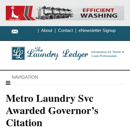
|
About
|
Contact
|
eNewsletter Signup
NAVIGATION
Metro Laundry Svc
Awarded Governor’s
Citation