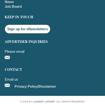
News
Job Board
KEEP IN TOUCH
Sign up for eNewsletters
ADVERTISER INQUIRIES
Please email
CONTACT
Email us
Privacy Policy/Disclaimer
© 2026 BY
LAUNDRY LEDGER
- ALL RIGHTS RESERVED.