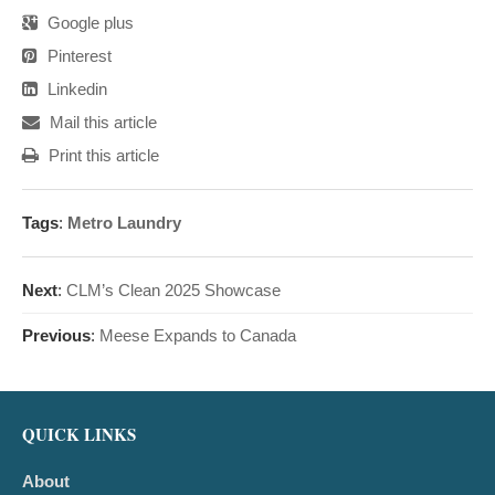
Google plus
Pinterest
Linkedin
Mail this article
Print this article
Tags
:
Metro Laundry
Next
:
CLM’s Clean 2025 Showcase
Previous
:
Meese Expands to Canada
QUICK LINKS
About