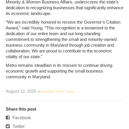
Minority & Women Business Affairs, underscores the state’s
dedication to recognizing businesses that significantly enhance
its economic landscape.
“We are incredibly honored to receive the Governor’s Citation
Award,” said Young. “This recognition is a testament to the
dedication of our entire team and our long-standing
commitment to strengthening the small and minority-owned
business community in Maryland through job creation and
collaboration. We are proud to contribute to the economic
vitality of our state.”
Metro remains steadfast in its mission to continue driving
economic growth and supporting the small business
community in Maryland.
August 12, 2025
in
Industry News
,
News
Share this post
Facebook
Twitter