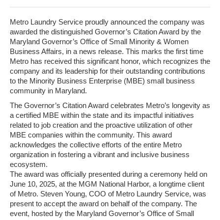
Metro Laundry Service proudly announced the company was
awarded the distinguished Governor’s Citation Award by the
Maryland Governor’s Office of Small Minority & Women
Business Affairs, in a news release. This marks the first time
Metro has received this significant honor, which recognizes the
company and its leadership for their outstanding contributions
to the Minority Business Enterprise (MBE) small business
community in Maryland.
The Governor’s Citation Award celebrates Metro’s longevity as
a certified MBE within the state and its impactful initiatives
related to job creation and the proactive utilization of other
MBE companies within the community. This award
acknowledges the collective efforts of the entire Metro
organization in fostering a vibrant and inclusive business
ecosystem.
The award was officially presented during a ceremony held on
June 10, 2025, at the MGM National Harbor, a longtime client
of Metro. Steven Young, COO of Metro Laundry Service, was
present to accept the award on behalf of the company. The
event, hosted by the Maryland Governor’s Office of Small