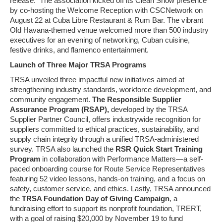
release. The association k
icked off its Clean Show presence
by co-hosting the Welcome Reception with CSCNetwork on
August 22 at Cuba Libre Restaurant & Rum Bar. The vibrant
Old Havana-themed venue welcomed more than 500 industry
executives for an evening of networking, Cuban cuisine,
festive drinks, and flamenco entertainment.
Launch of Three Major TRSA Programs
TRSA unveiled three impactful new initiatives aimed at
strengthening industry standards, workforce development, and
community engagement.
The Responsible Supplier
Assurance Program (RSAP),
developed by the TRSA
Supplier Partner Council, offers industrywide recognition for
suppliers committed to ethical practices, sustainability, and
supply chain integrity through a unified TRSA-administered
survey. TRSA also launched the
RSR Quick Start Training
Program
in collaboration with Performance Matters—a self-
paced onboarding course for Route Service Representatives
featuring 52 video lessons, hands-on training, and a focus on
safety, customer service, and ethics. Lastly, TRSA announced
the
TRSA Foundation Day of Giving Campaign
, a
fundraising effort to support its nonprofit foundation, TRERT,
with a goal of raising $20,000 by November 19 to fund