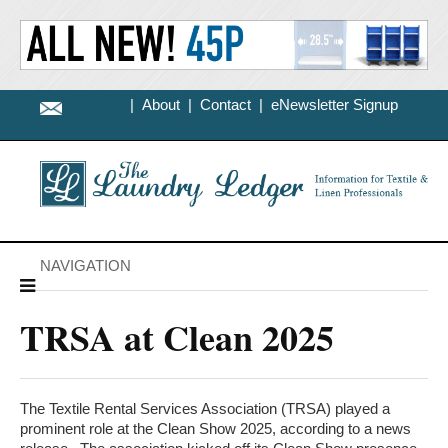
|
About
|
Contact
|
eNewsletter Signup
NAVIGATION
TRSA at Clean 2025
The Textile Rental Services Association (TRSA) played a
prominent role at the Clean Show 2025, according to a news