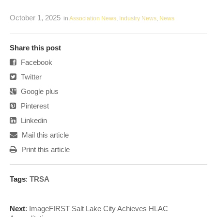
October 1, 2025
in
Association News
,
Industry News
,
News
Share this post
Facebook
Twitter
Google plus
Pinterest
Linkedin
Mail this article
Print this article
Tags
:
TRSA
Next
:
ImageFIRST Salt Lake City Achieves HLAC