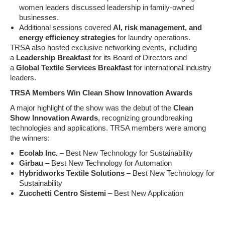
women leaders discussed leadership in family-owned
businesses.
Additional sessions covered
AI, risk management, and
energy efficiency strategies
for laundry operations.
TRSA also hosted exclusive networking events, including
a
Leadership Breakfast
for its Board of Directors and
a
Global Textile Services Breakfast
for international industry
leaders.
TRSA Members Win Clean Show Innovation Awards
A major highlight of the show was the debut of the
Clean
Show Innovation Awards
, recognizing groundbreaking
technologies and applications. TRSA members were among
the winners:
Ecolab Inc.
– Best New Technology for Sustainability
Girbau
– Best New Technology for Automation
Hybridworks Textile Solutions
– Best New Technology for
Sustainability
Zucchetti Centro Sistemi
– Best New Application