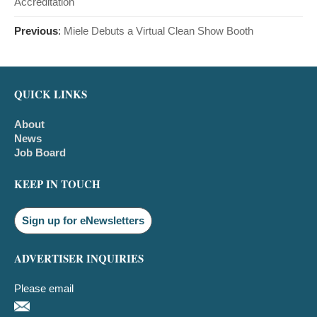
Accreditation
Previous
:
Miele Debuts a Virtual Clean Show Booth
QUICK LINKS
About
News
Job Board
KEEP IN TOUCH
Sign up for eNewsletters
ADVERTISER INQUIRIES
Please email