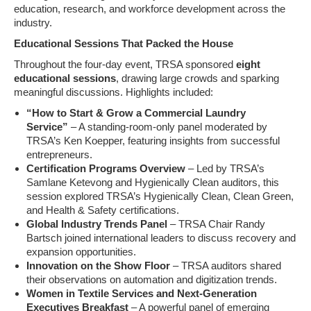
education, research, and workforce development across the
industry.
Educational Sessions That Packed the House
Throughout the four-day event, TRSA sponsored
eight
educational sessions
, drawing large crowds and sparking
meaningful discussions. Highlights included:
“How to Start & Grow a Commercial Laundry
Service”
– A standing-room-only panel moderated by
TRSA’s Ken Koepper, featuring insights from successful
entrepreneurs.
Certification Programs Overview
– Led by TRSA’s
Samlane Ketevong and Hygienically Clean auditors, this
session explored TRSA’s Hygienically Clean, Clean Green,
and Health & Safety certifications.
Global Industry Trends Panel
– TRSA Chair Randy
Bartsch joined international leaders to discuss recovery and
expansion opportunities.
Innovation on the Show Floor
– TRSA auditors shared
their observations on automation and digitization trends.
Women in Textile Services and Next-Generation
Executives Breakfast
– A powerful panel of emerging