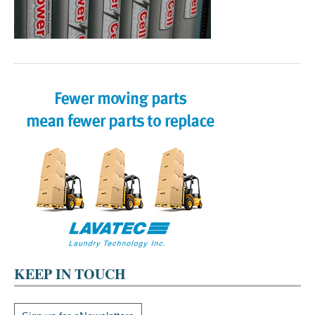
KEEP IN TOUCH