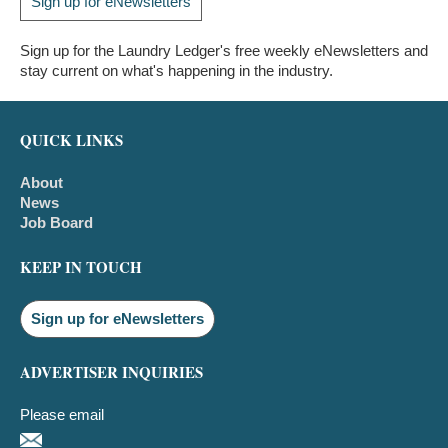
Sign up for eNewsletters
Sign up for the Laundry Ledger's free weekly eNewsletters and
stay current on what's happening in the industry.
QUICK LINKS
About
News
Job Board
KEEP IN TOUCH
Sign up for eNewsletters
ADVERTISER INQUIRIES
Please email