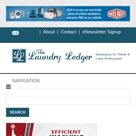
|
About
|
Contact
|
eNewsletter Signup
NAVIGATION
Search
for: