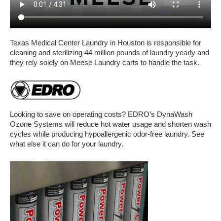
Texas Medical Center Laundry in Houston is responsible for
cleaning and sterilizing 44 million pounds of laundry yearly and
they rely solely on Meese Laundry carts to handle the task.
Looking to save on operating costs? EDRO’s DynaWash
Ozone Systems will reduce hot water usage and shorten wash
cycles while producing hypoallergenic odor-free laundry. See
what else it can do for your laundry.