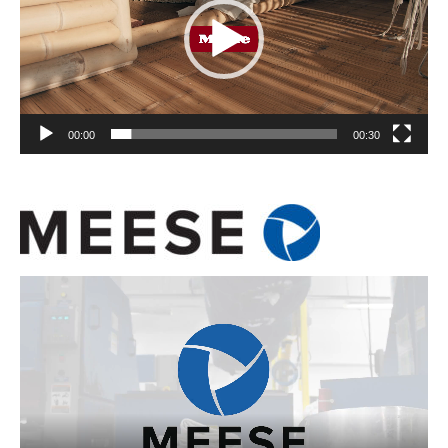
00:00
00:30