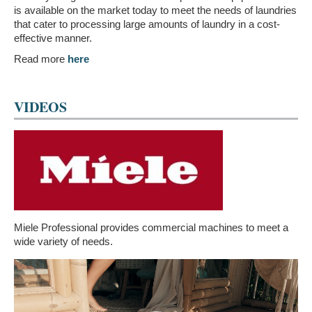
is available on the market today to meet the needs of laundries
that cater to processing large amounts of laundry in a cost-
effective manner.
Read more
here
VIDEOS
Miele Professional provides commercial machines to meet a
wide variety of needs.
Video
Player