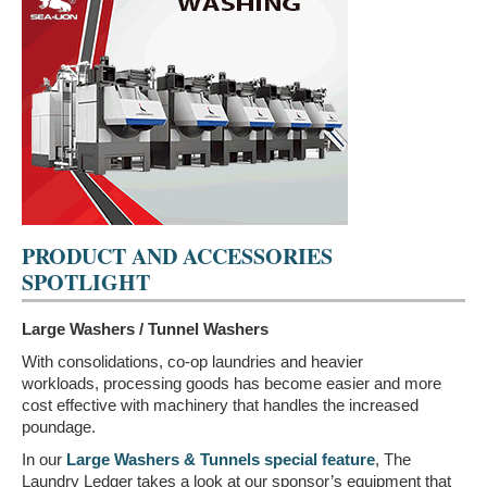
PRODUCT AND ACCESSORIES
SPOTLIGHT
Large Washers / Tunnel Washers
With consolidations, co-op laundries and heavier
workloads, processing goods has become easier and more
cost effective with machinery that handles the increased
poundage.
In our
Large Washers & Tunnels special feature
, The
Laundry Ledger takes a look at our sponsor’s equipment that