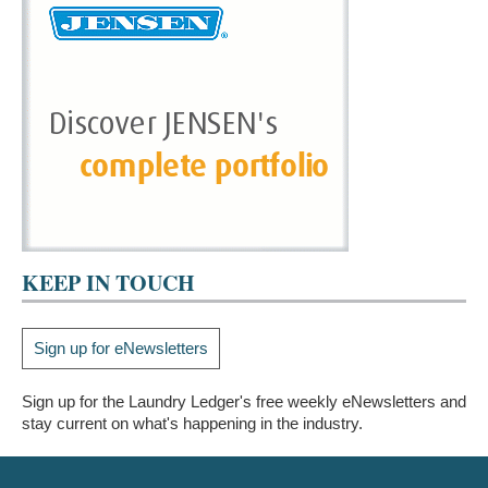
KEEP IN TOUCH
Sign up for eNewsletters
Sign up for the Laundry Ledger's free weekly eNewsletters and
stay current on what's happening in the industry.