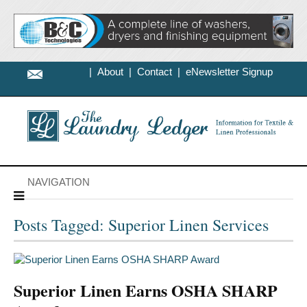
|
About
|
Contact
|
eNewsletter Signup
NAVIGATION
Posts Tagged: Superior Linen Services
Superior Linen Earns OSHA SHARP