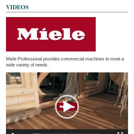
VIDEOS
Miele Professional provides commercial machines to meet a
wide variety of needs.
Video
Player