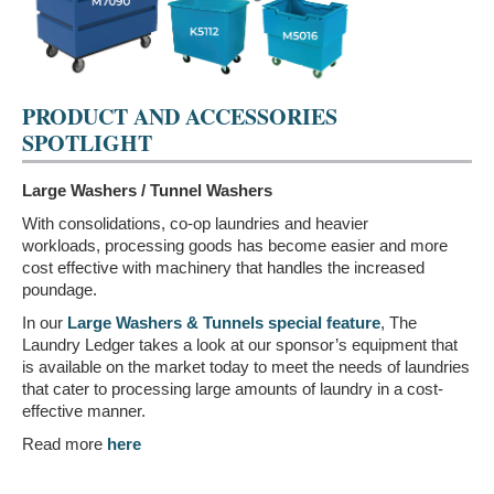
PRODUCT AND ACCESSORIES
SPOTLIGHT
Large Washers / Tunnel Washers
With consolidations, co-op laundries and heavier
workloads, processing goods has become easier and more
cost effective with machinery that handles the increased
poundage.
In our
Large Washers & Tunnels special feature
, The
Laundry Ledger takes a look at our sponsor’s equipment that
is available on the market today to meet the needs of laundries
that cater to processing large amounts of laundry in a cost-
effective manner.
Read more
here