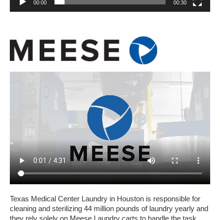
00:00
00:30
Texas Medical Center Laundry in Houston is responsible for
cleaning and sterilizing 44 million pounds of laundry yearly and
they rely solely on Meese Laundry carts to handle the task.