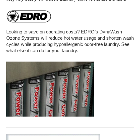
Looking to save on operating costs? EDRO’s DynaWash
Ozone Systems will reduce hot water usage and shorten wash
cycles while producing hypoallergenic odor-free laundry. See
what else it can do for your laundry.