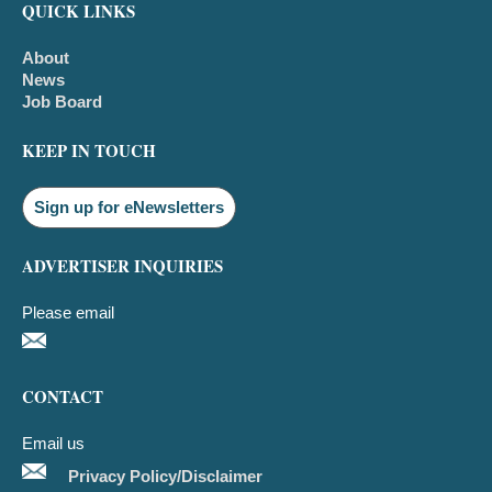
QUICK LINKS
About
News
Job Board
KEEP IN TOUCH
Sign up for eNewsletters
ADVERTISER INQUIRIES
Please email
CONTACT
Email us
Privacy Policy/Disclaimer