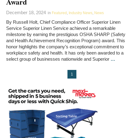
Award
December 18, 2024
in
Featured
,
Industry News
,
News
By Russell Holt, Chief Compliance Officer Superior Linen
Service Superior Linen Service achieved a remarkable
milestone by earning the prestigious OSHA SHARP (Safety
and Health Achievement Recognition Program) award. This
honor highlights the company’s exceptional commitment to
workplace safety and health. It has only been awarded to a
select group of businesses nationwide and Superior
…
1