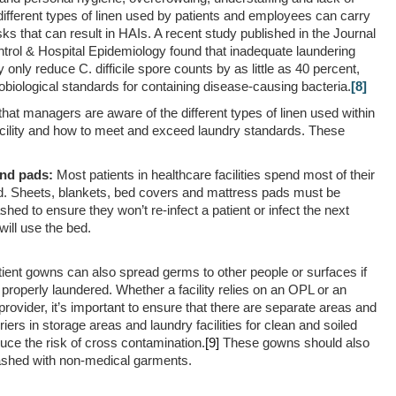
different types of linen used by patients and employees can carry
ks that can result in HAIs. A recent study published in the
Journal
ontrol & Hospital Epidemiology
found that inadequate laundering
nly reduce C. difficile spore counts by as little as 40 percent,
obiological standards for containing disease-causing bacteria.
[8]
 that managers are aware of the different types of linen used within
acility and how to meet and exceed laundry standards. These
and pads:
Most patients in healthcare facilities spend most of their
ed. Sheets, blankets, bed covers and mattress pads must be
shed to ensure they won’t re-infect a patient or infect the next
will use the bed.
ient gowns can also spread germs to other people or surfaces if
 properly laundered. Whether a facility relies on an OPL or an
rovider, it’s important to ensure that there are separate areas and
riers in storage areas and laundry facilities for clean and soiled
duce the risk of cross contamination.
[9]
These gowns should also
shed with non-medical garments.