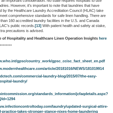
s an important consideration. No state requires hospitals to use
dries. However, it’s important to note that laundries that have
d by the Healthcare Laundry Accreditation Council (HLAC) take
 meet comprehensive standards for safe linen handling. There are
than 160 accredited laundry facilities in the U.S. and Canada
LAC’s public records.
[13]
With patient health and safety at stake,
tra precautions is advised.
 of Hospitality and Healthcare Linen Operation Insights
here
********
w.who.int/gpsc/country_work/gpsc_ccisc_fact_sheet_en.pdf
w.modernhealthcare.com/article/20181016/NEWS/181019914
ndctech.com/commercial-laundry-blog/2015/07/the-easy-
ospital-laundry/
ointcommission.org/standards_information/jcfaqdetails.aspx?
QId=1294
ww.infectioncontroltoday.com/laundry/updated-surgical-attire-
practice-takes-stronger-stance-nixes-home-laundering