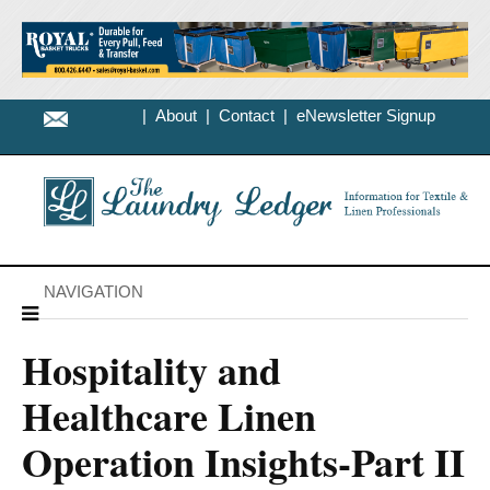
|
About
|
Contact
|
eNewsletter Signup
NAVIGATION
Hospitality and
Healthcare Linen
Operation Insights-Part II