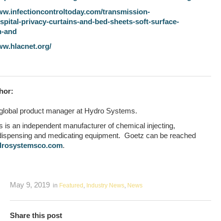
ww.infectioncontroltoday.com/transmission-
spital-privacy-curtains-and-bed-sheets-soft-surface-
n-and
ww.hlacnet.org/
hor:
 global product manager at Hydro Systems.
is an independent manufacturer of chemical injecting,
 dispensing and medicating equipment. Goetz can be reached
drosystemsco.com
.
May 9, 2019
in
Featured
,
Industry News
,
News
Share this post