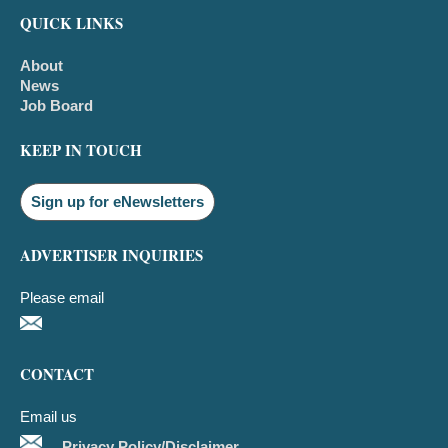
QUICK LINKS
About
News
Job Board
KEEP IN TOUCH
Sign up for eNewsletters
ADVERTISER INQUIRIES
Please email
CONTACT
Email us
Privacy Policy/Disclaimer