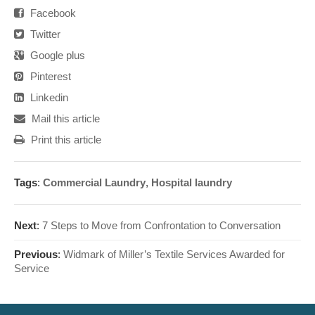
Facebook
Twitter
Google plus
Pinterest
Linkedin
Mail this article
Print this article
Tags
:
Commercial Laundry
,
Hospital laundry
Next
:
7 Steps to Move from Confrontation to Conversation
Previous
:
Widmark of Miller’s Textile Services Awarded for
Service