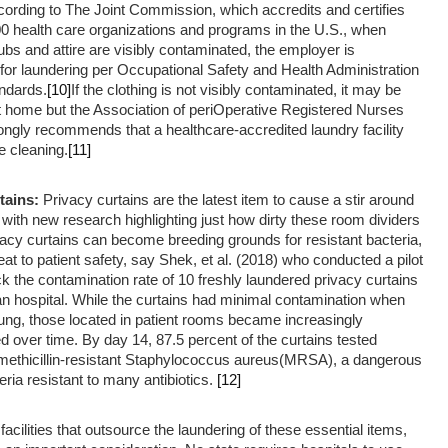
ording to The Joint Commission, which accredits and certifies
00 health care organizations and programs in the U.S., when
ubs and attire are visibly contaminated, the employer is
for laundering per Occupational Safety and Health Administration
ndards.
[10]
If the clothing is not visibly contaminated, it may be
t home but the Association of periOperative Registered Nurses
ngly recommends that a healthcare-accredited laundry facility
 cleaning.
[11]
tains:
Privacy curtains are the latest item to cause a stir around
 with new research highlighting just how dirty these room dividers
vacy curtains can become breeding grounds for resistant bacteria,
eat to patient safety, say Shek, et al. (2018) who conducted a pilot
ck the contamination rate of 10 freshly laundered privacy curtains
an hospital. While the curtains had minimal contamination when
ung, those located in patient rooms became increasingly
 over time. By day 14, 87.5 percent of the curtains tested
r methicillin-resistant Staphylococcus aureus(MRSA), a dangerous
eria resistant to many antibiotics.
[12]
facilities that outsource the laundering of these essential items,