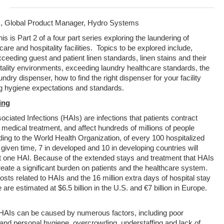
, Global Product Manager, Hydro Systems
is is Part 2 of a four part series exploring the laundering of
hcare and hospitality facilities. Topics to be explored include,
eeding guest and patient linen standards, linen stains and their
itality environments, exceeding laundry healthcare standards, the
aundry dispenser, how to find the right dispenser for your facility
g hygiene expectations and standards.
ing
ciated Infections (HAIs) are infections that patients contract
 medical treatment, and affect hundreds of millions of people
ding to the World Health Organization, of every 100 hospitalized
 given time, 7 in developed and 10 in developing countries will
st one HAI. Because of the extended stays and treatment that HAIs
reate a significant burden on patients and the healthcare system.
osts related to HAIs and the 16 million extra days of hospital stay
 are estimated at $6.5 billion in the U.S. and €7 billion in Europe.
 HAIs can be caused by numerous factors, including poor
and personal hygiene, overcrowding, understaffing and lack of