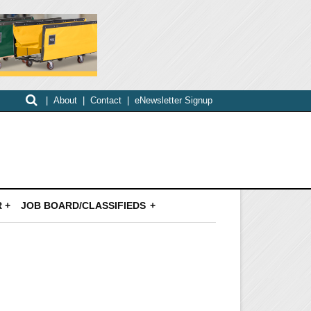
|
About
|
Contact
|
eNewsletter Signup
 +
JOB BOARD/CLASSIFIEDS