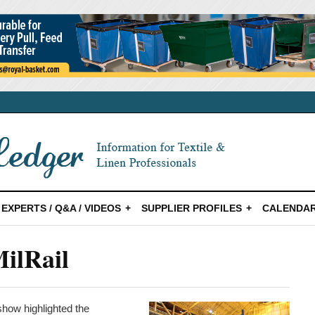
EXPERTS / Q&A / VIDEOS
SUPPLIER PROFILES
CALENDAR
ilRail
show highlighted the