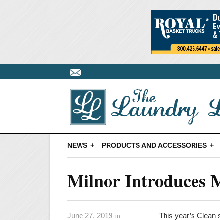
NEWS
PRODUCTS AND ACCESSORIES
Milnor Introduces M
June 27, 2019
This year’s Clean 
in