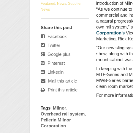
introduction of Mil
Featured
,
News
,
Supplier
“As we continue to 
News
commercial and ind
a natural progressi
own rail system,”
Share this post
Corporation’s
Vice
Facebook
Marketing, Rick Kel
Twitter
“Our new sling sys
show, along with th
Google plus
mount cabinet was
Pinterest
In keeping with the
Linkedin
MTF-Series and MWF
MWB-Series barrier
Mail this article
clean room market
Print this article
For more informati
Tags
:
Milnor
,
Overhead rail system
,
Pellerin Milnor
Corporation