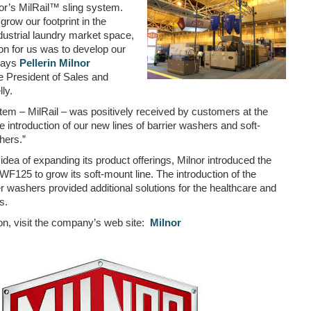
nor’s MilRail™ sling system.
grow our footprint in the
ustrial laundry market space,
on for us was to develop our
 says
Pellerin Milnor
 President of Sales and
ly.
tem – MilRail – was positively received by customers at the
e introduction of our new lines of barrier washers and soft-
hers.”
 idea of expanding its product offerings, Milnor introduced the
125 to grow its soft-mount line. The introduction of the
 washers provided additional solutions for the healthcare and
s.
on, visit the company’s web site:
Milnor