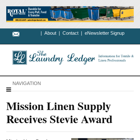
|
About
|
Contact
|
eNewsletter Signup
NAVIGATION
Mission Linen Supply
Receives Stevie Award