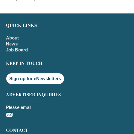
QUICK LINKS
About
News
Job Board
KEEP IN TOUCH
Sign up for eNewsletters
ADVERTISER INQUIRIES
Please email
CONTACT