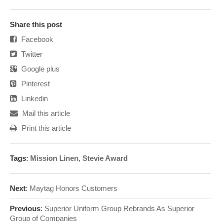
Share this post
Facebook
Twitter
Google plus
Pinterest
Linkedin
Mail this article
Print this article
Tags
:
Mission Linen
,
Stevie Award
Next
:
Maytag Honors Customers
Previous
:
Superior Uniform Group Rebrands As Superior
Group of Companies