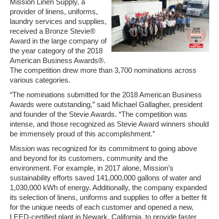
Mission Linen Supply, a
provider of linens, uniforms,
laundry services and supplies,
received a Bronze Stevie®
Award in the large company of
the year category of the 2018
American Business Awards®.
The competition drew more than 3,700 nominations across
various categories.
“The nominations submitted for the 2018 American Business
Awards were outstanding,” said Michael Gallagher, president
and founder of the Stevie Awards. “The competition was
intense, and those recognized as Stevie Award winners should
be immensely proud of this accomplishment.”
Mission was recognized for its commitment to going above
and beyond for its customers, community and the
environment. For example, in 2017 alone, Mission’s
sustainability efforts saved 141,000,000 gallons of water and
1,030,000 kWh of energy. Additionally, the company expanded
its selection of linens, uniforms and supplies to offer a better fit
for the unique needs of each customer and opened a new,
LEED-certified plant in Newark, California, to provide faster