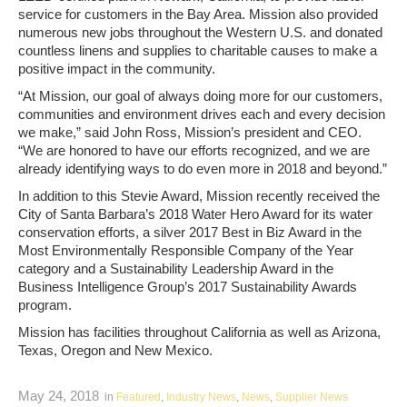
service for customers in the Bay Area. Mission also provided
numerous new jobs throughout the Western U.S. and donated
countless linens and supplies to charitable causes to make a
positive impact in the community.
“At Mission, our goal of always doing more for our customers,
communities and environment drives each and every decision
we make,” said John Ross, Mission’s president and CEO.
“We are honored to have our efforts recognized, and we are
already identifying ways to do even more in 2018 and beyond.”
In addition to this Stevie Award, Mission recently received the
City of Santa Barbara’s 2018 Water Hero Award for its water
conservation efforts, a silver 2017 Best in Biz Award in the
Most Environmentally Responsible Company of the Year
category and a Sustainability Leadership Award in the
Business Intelligence Group’s 2017 Sustainability Awards
program.
Mission has facilities throughout California as well as Arizona,
Texas, Oregon and New Mexico.
May 24, 2018
in
Featured
,
Industry News
,
News
,
Supplier News