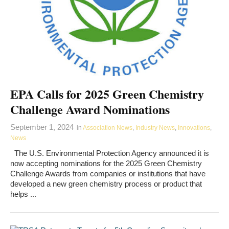
EPA Calls for 2025 Green Chemistry
Challenge Award Nominations
September 1, 2024
in
Association News
,
Industry News
,
Innovations
,
News
The U.S. Environmental Protection Agency announced it is
now accepting nominations for the 2025 Green Chemistry
Challenge Awards from companies or institutions that have
developed a new green chemistry process or product that
helps ...