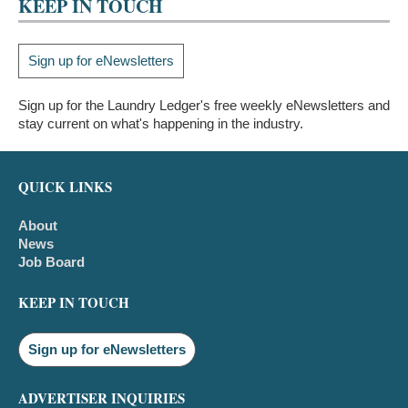
KEEP IN TOUCH
Sign up for eNewsletters
Sign up for the Laundry Ledger's free weekly eNewsletters and
stay current on what's happening in the industry.
QUICK LINKS
About
News
Job Board
KEEP IN TOUCH
Sign up for eNewsletters
ADVERTISER INQUIRIES