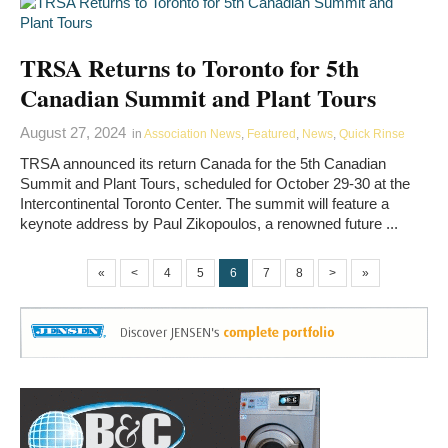
TRSA Returns to Toronto for 5th
Canadian Summit and Plant Tours
August 27, 2024
in
Association News
,
Featured
,
News
,
Quick Rinse
TRSA announced its return Canada for the 5th Canadian
Summit and Plant Tours, scheduled for October 29-30 at the
Intercontinental Toronto Center. The summit will feature a
keynote address by Paul Zikopoulos, a renowned future ...
«
<
4
5
6
7
8
>
»