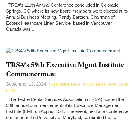
TRSA’s 111th Annual Conference concluded in Colorado
Springs, CO where its new board members were elected at its
Annual Business Meeting. Randy Bartsch, Chairman of
Ecotex Healthcare Linen Service, based in Vancouver,
Canada was ...
TRSA’s 59th Executive Mgmt Institute
Commencement
September 18, 2024
in
Association News
,
Industry News
,
News
,
Quick
Rinse
The Textile Rental Services Association (TRSA) hosted the
59th annual commencement of its Executive Management
Institute (EMI) on August 15th. The event, held at a conference
center near the University of Maryland, celebrated the ...