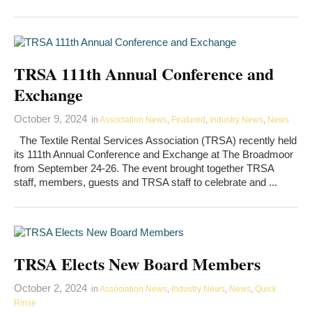
TRSA 111th Annual Conference and
Exchange
October 9, 2024
in
Association News
,
Featured
,
Industry News
,
News
The Textile Rental Services Association (TRSA) recently held
its 111th Annual Conference and Exchange at The Broadmoor
from September 24-26. The event brought together TRSA
staff, members, guests and TRSA staff to celebrate and ...
TRSA Elects New Board Members
October 2, 2024
in
Association News
,
Industry News
,
News
,
Quick
Rinse