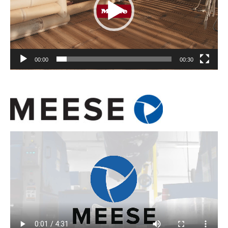
00:00
00:30