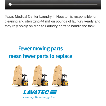
Texas Medical Center Laundry in Houston is responsible for
cleaning and sterilizing 44 million pounds of laundry yearly and
they rely solely on Meese Laundry carts to handle the task.