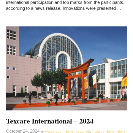
international participation and top marks from the participants,
according to a news release. Innovations were presented ...
Texcare International – 2024
October 24, 2024
in
Association News
,
Featured
,
Industry News
,
News
,