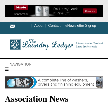
|
About
|
Contact
|
eNewsletter Signup
NAVIGATION
Association News