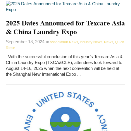
2025 Dates Announced for Texcare Asia
& China Laundry Expo
September 18, 2024
in
Association News
,
Industry News
,
News
,
Quick
Rinse
With the successful conclusion of this year’s Texcare Asia &
China Laundry Expo (TXCA&CLE), attendees look forward to
August 14-16, 2025 when the next convention will be held at
the Shanghai New International Expo ...