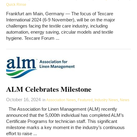
Quick Rinse
Frankfurt am Main, Germany — The focus of Texcare
International 2024 (6-9 November), will be on the major
challenges facing the textile care industry, including
automation, energy saving, circular models and textile
hygiene. Texcare Forum ...
ALM Celebrates Milestone
October 16, 2024
in
Association News
,
Featured
,
Industry News
,
News
The Association for Linen Management (ALM) recently
announced that the 5,000th individual has completed ALM’s
Certificate Programs for technician staff. This significant
milestone marks a key moment in the industry’s continuous
effort to raise ...