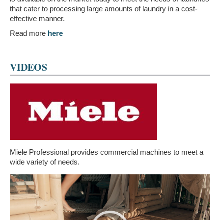
that cater to processing large amounts of laundry in a cost-
effective manner.
Read more
here
VIDEOS
Miele Professional provides commercial machines to meet a
wide variety of needs.
Video
Player