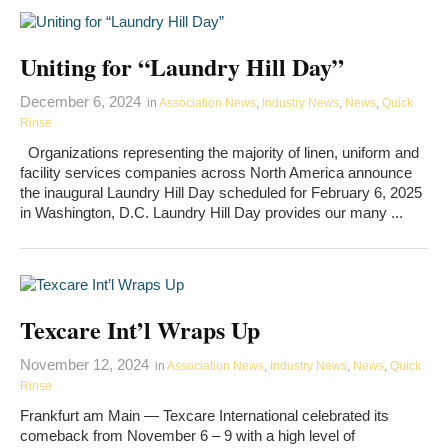
Uniting for “Laundry Hill Day”
December 6, 2024
in
Association News
,
Industry News
,
News
,
Quick
Rinse
Organizations representing the majority of linen, uniform and
facility services companies across North America announce
the inaugural Laundry Hill Day scheduled for February 6, 2025
in Washington, D.C. Laundry Hill Day provides our many ...
Texcare Int’l Wraps Up
November 12, 2024
in
Association News
,
Industry News
,
News
,
Quick
Rinse
Frankfurt am Main — Texcare International celebrated its
comeback from November 6 – 9 with a high level of