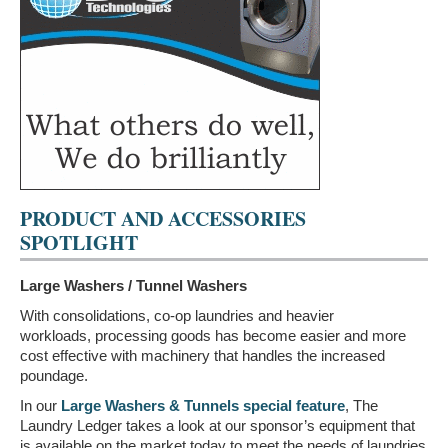
PRODUCT AND ACCESSORIES
SPOTLIGHT
Large Washers / Tunnel Washers
With consolidations, co-op laundries and heavier
workloads, processing goods has become easier and more
cost effective with machinery that handles the increased
poundage.
In our
Large Washers & Tunnels special feature
, The
Laundry Ledger takes a look at our sponsor’s equipment that
is available on the market today to meet the needs of laundries