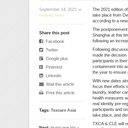
September 14, 2021
The 2021 edition 
in
take place from Dec
Featured
,
News
according to a new
The postponement is
Share this post
Shanghai at this t
following an increa
Facebook
Following discussi
Twitter
made the decision 
Google plus
participants in the
containment into ac
Pinterest
the year to ensure a
Linkedin
With new dates alre
Mail this article
focus their efforts 
laundry, leather ca
Print this article
health measures wil
real identity pre-re
participants and ons
Tags
:
Texcare Asia
take place, and di
TXCA & CLE will re
Next
:
Hurricane Ida –