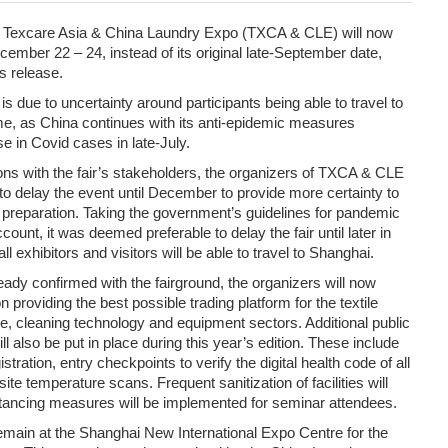
of Texcare Asia & China Laundry Expo (TXCA & CLE) will now
ember 22 – 24, instead of its original late-September date,
s release.
 due to uncertainty around participants being able to travel to
ime, as China continues with its anti-epidemic measures
se in Covid cases in late-July.
ons with the fair’s stakeholders, the organizers of TXCA & CLE
to delay the event until December to provide more certainty to
ir preparation. Taking the government’s guidelines for pandemic
count, it was deemed preferable to delay the fair until later in
ll exhibitors and visitors will be able to travel to Shanghai.
ady confirmed with the fairground, the organizers will now
on providing the best possible trading platform for the textile
re, cleaning technology and equipment sectors. Additional public
l also be put in place during this year’s edition. These include
gistration, entry checkpoints to verify the digital health code of all
ite temperature scans. Frequent sanitization of facilities will
stancing measures will be implemented for seminar attendees.
main at the Shanghai New International Expo Centre for the