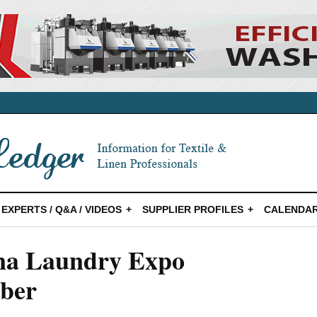
EXPERTS / Q&A / VIDEOS
SUPPLIER PROFILES
CALENDAR
ina Laundry Expo
mber