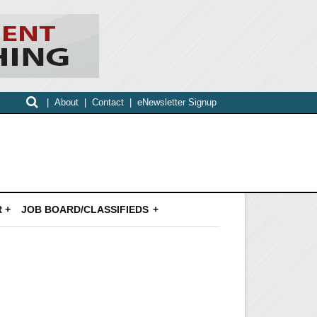
|
About
|
Contact
|
eNewsletter Signup
 +
JOB BOARD/CLASSIFIEDS