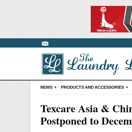
NEWS
PRODUCTS AND ACCESSORIES
Texcare Asia & Ch
Postponed to Dece