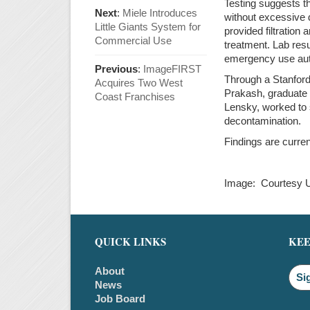
Testing suggests t
Next
:
Miele Introduces
without excessive 
Little Giants System for
provided filtratio
Commercial Use
treatment. Lab res
emergency use aut
Previous
:
ImageFIRST
Through a Stanford
Acquires Two West
Prakash, graduate
Coast Franchises
Lensky, worked to s
decontamination.
Findings are curren
Image: Courtesy 
QUICK LINKS
KEE
About
Si
News
Job Board