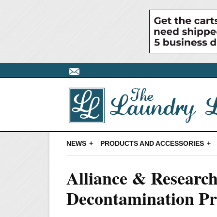
NEWS
PRODUCTS AND ACCESSORIES
Alliance & Research
Decontamination Pr