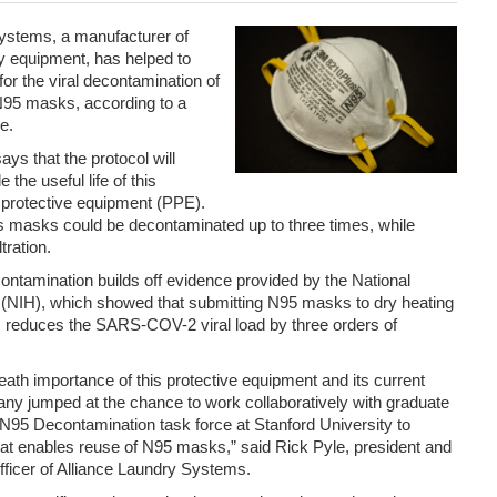
ystems, a manufacturer of
 equipment, has helped to
for the viral decontamination of
N95 masks, according to a
e.
ays that the protocol will
 the useful life of this
 protective equipment (PPE).
 masks could be decontaminated up to three times, while
ltration.
ontamination builds off evidence provided by the National
th (NIH), which showed that submitting N95 masks to dry heating
 reduces the SARS-COV-2 viral load by three orders of
death importance of this protective equipment and its current
any jumped at the chance to work collaboratively with graduate
N95 Decontamination task force at Stanford University to
at enables reuse of N95 masks,” said Rick Pyle, president and
fficer of Alliance Laundry Systems.