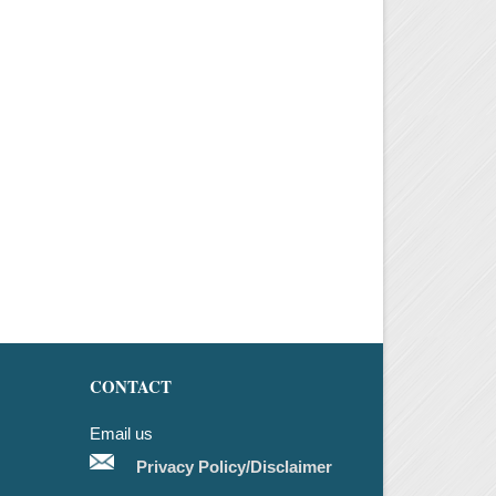
CONTACT
Email us
Privacy Policy/Disclaimer