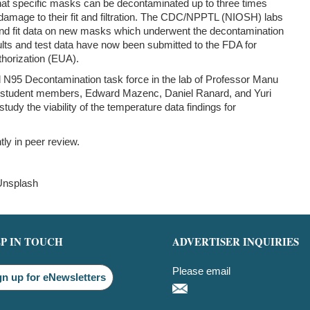
hat specific masks can be decontaminated up to three times
damage to their fit and filtration. The CDC/NPPTL (NIOSH) labs
n and fit data on new masks which underwent the decontamination
ults and test data have now been submitted to the FDA for
horization (EUA).
 N95 Decontamination task force in the lab of Professor Manu
 student members, Edward Mazenc, Daniel Ranard, and Yuri
tudy the viability of the temperature data findings for
tly in peer review.
Unsplash
P IN TOUCH
ADVERTISER INQUIRIES
Please email
gn up for eNewsletters