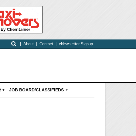
|
About
|
Contact
|
eNewsletter Signup
 +
JOB BOARD/CLASSIFIEDS