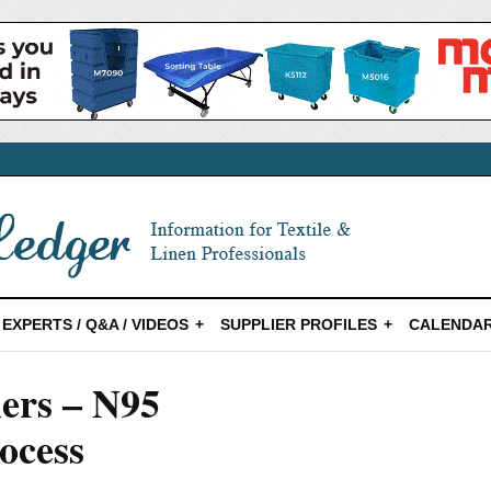
EXPERTS / Q&A / VIDEOS
SUPPLIER PROFILES
CALENDAR
ers – N95
ocess