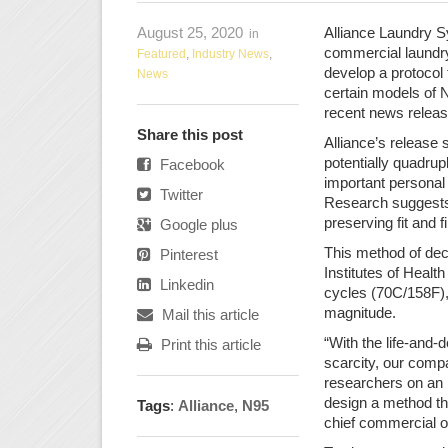
August 25, 2020
Alliance Laundry S
in
commercial laundry
Featured
,
Industry News
,
develop a protocol 
News
certain models of 
recent news releas
Share this post
Alliance’s release s
potentially quadruple
Facebook
important personal
Twitter
Research suggests
preserving fit and fi
Google plus
This method of dec
Pinterest
Institutes of Heal
Linkedin
cycles (70C/158F),
magnitude.
Mail this article
“With the life-and-
Print this article
scarcity, our comp
researchers on an 
design a method th
Tags
:
Alliance
,
N95
chief commercial o