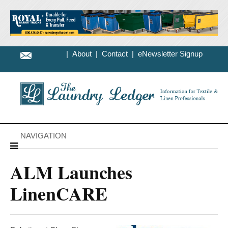
|
About
|
Contact
|
eNewsletter Signup
NAVIGATION
ALM Launches
LinenCARE