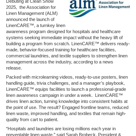
Debuting at Clean Show
2025, the Association for
Linen Management (ALM)
announced the launch of
LinenCARE™, a turnkey linen
awareness program designed for hospitals and healthcare
systems seeking immediate impact without the heavy lift of
building a program from scratch. LinenCARE™ delivers ready-
made, behavior-focused training for healthcare facilities,
commercial laundries, and textile suppliers to strengthen linen
management across the industry, according to a news
release.
Packed with microlearning videos, ready-to-use posters, linen
handling guide, trivia challenges, and a manager’s playbook,
LinenCARE™ equips facilities to launch a professional-grade
linen awareness campaign in under a week. LinenCARE™
drives linen action, turning knowledge into consistent habits at
the point of use. The result? Engaged frontline teams, reduced
linen waste, improved handling, and textiles that remain high-
quality from cart to patient.
“Hospitals and laundries are losing millions each year in
preventable linen waste,” said Sarah Brobeck, President &