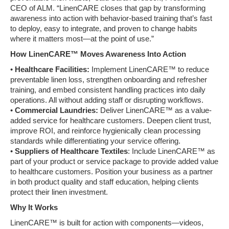
CEO of ALM. “LinenCARE closes that gap by transforming
awareness into action with behavior-based training that’s fast
to deploy, easy to integrate, and proven to change habits
where it matters most—at the point of use.”
How LinenCARE™ Moves Awareness Into Action
•
Healthcare Facilities:
Implement LinenCARE™ to reduce
preventable linen loss, strengthen onboarding and refresher
training, and embed consistent handling practices into daily
operations. All without adding staff or disrupting workflows.
•
Commercial Laundries:
Deliver LinenCARE™ as a value-
added service for healthcare customers. Deepen client trust,
improve ROI, and reinforce hygienically clean processing
standards while differentiating your service offering.
•
Suppliers of Healthcare Textiles
: Include LinenCARE™ as
part of your product or service package to provide added value
to healthcare customers. Position your business as a partner
in both product quality and staff education, helping clients
protect their linen investment.
Why It Works
LinenCARE™ is built for action with components—videos,