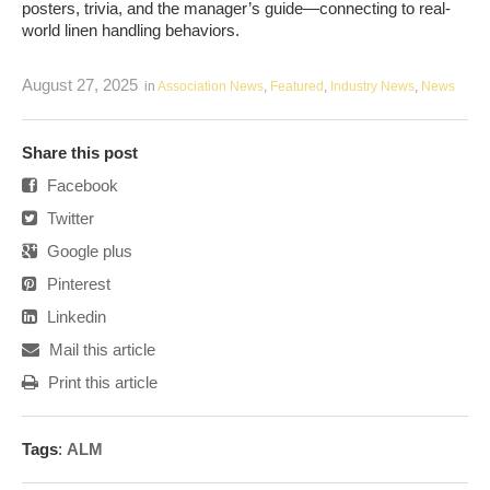
posters, trivia, and the manager’s guide—connecting to real-
world linen handling behaviors.
August 27, 2025
in
Association News
,
Featured
,
Industry News
,
News
Share this post
Facebook
Twitter
Google plus
Pinterest
Linkedin
Mail this article
Print this article
Tags
:
ALM