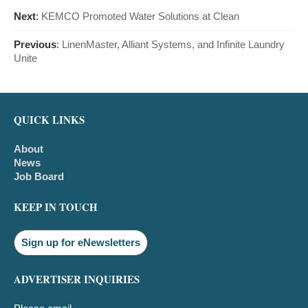
Next
:
KEMCO Promoted Water Solutions at Clean
Previous
:
LinenMaster, Alliant Systems, and Infinite Laundry
Unite
QUICK LINKS
About
News
Job Board
KEEP IN TOUCH
Sign up for eNewsletters
ADVERTISER INQUIRIES