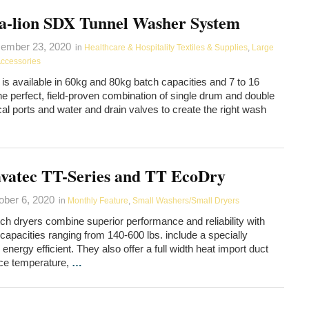
a-lion SDX Tunnel Washer System
ember 23, 2020
in
Healthcare & Hospitality Textiles & Supplies
,
Large
Accessories
is available in 60kg and 80kg batch capacities and 7 to 16
he perfect, field-proven combination of single drum and double
al ports and water and drain valves to create the right wash
vatec TT-Series and TT EcoDry
ober 6, 2020
in
Monthly Feature
,
Small Washers/Small Dryers
ch dryers combine superior performance and reliability with
apacities ranging from 140-600 lbs. include a specially
rgy efficient. They also offer a full width heat import duct
ace temperature,
…