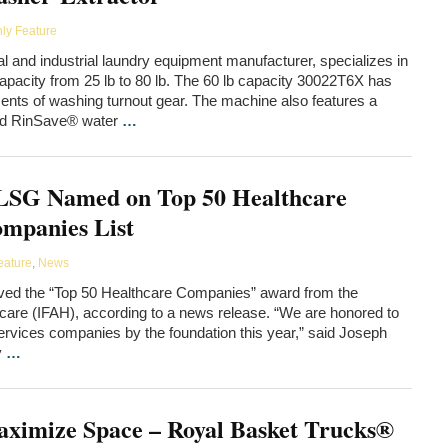
ly Feature
l and industrial laundry equipment manufacturer, specializes in
pacity from 25 lb to 80 lb. The 60 lb capacity 30022T6X has
ents of washing turnout gear. The machine also features a
 and RinSave® water
…
SG Named on Top 50 Healthcare
mpanies List
eature
,
News
ved the “Top 50 Healthcare Companies” award from the
care (IFAH), according to a news release. “We are honored to
ervices companies by the foundation this year,” said Joseph
y
…
ximize Space – Royal Basket Trucks®