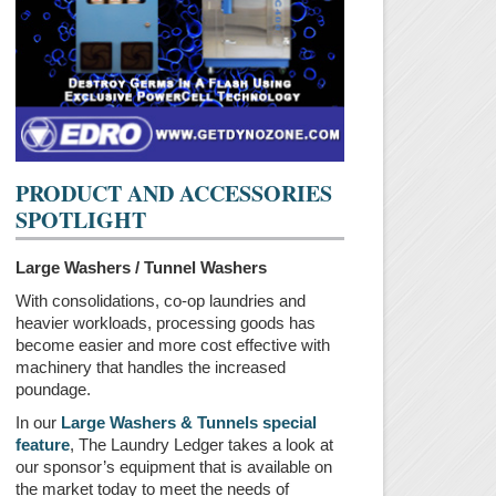
PRODUCT AND ACCESSORIES
SPOTLIGHT
Large Washers / Tunnel Washers
With consolidations, co-op laundries and
heavier workloads, processing goods has
become easier and more cost effective with
machinery that handles the increased
poundage.
In our
Large Washers & Tunnels special
feature
, The Laundry Ledger takes a look at
our sponsor’s equipment that is available on
the market today to meet the needs of