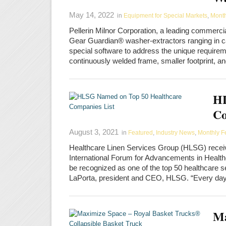
May 14, 2022
in
Equipment for Special Markets
,
Month
Pellerin Milnor Corporation, a leading commercia
Gear Guardian® washer-extractors ranging in ca
special software to address the unique requirem
continuously welded frame, smaller footprint,
HL
Co
August 3, 2021
in
Featured
,
Industry News
,
Monthly F
Healthcare Linen Services Group (HLSG) recei
International Forum for Advancements in Health
be recognized as one of the top 50 healthcare s
LaPorta, president and CEO, HLSG. “Every da
Ma