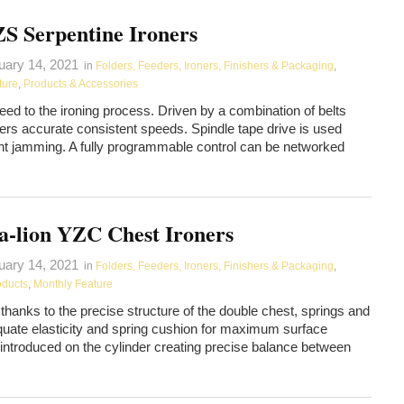
S Serpentine Ironers
uary 14, 2021
in
Folders, Feeders, Ironers, Finishers & Packaging
,
ture
,
Products & Accessories
eed to the ironing process. Driven by a combination of belts
vers accurate consistent speeds. Spindle tape drive is used
ent jamming. A fully programmable control can be networked
a-lion YZC Chest Ironers
uary 14, 2021
in
Folders, Feeders, Ironers, Finishers & Packaging
,
oducts
,
Monthly Feature
thanks to the precise structure of the double chest, springs and
equate elasticity and spring cushion for maximum surface
s introduced on the cylinder creating precise balance between