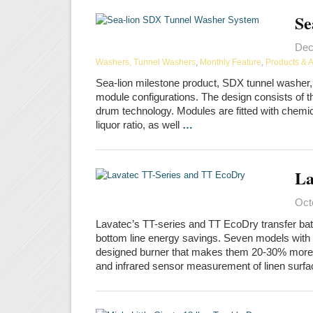
Se
Dec
Washers, Tunnel Washers
,
Monthly Feature
,
Products & 
Sea-lion milestone product, SDX tunnel washer, 
module configurations. The design consists of t
drum technology. Modules are fitted with chemic
liquor ratio, as well
…
La
Oct
Lavatec’s TT-series and TT EcoDry transfer bat
bottom line energy savings. Seven models with c
designed burner that makes them 20-30% more ene
and infrared sensor measurement of linen surf