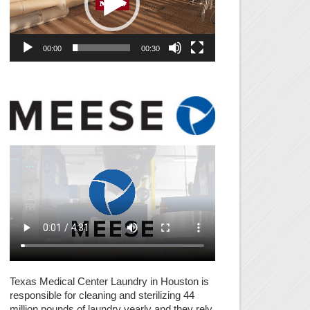
00:00
00:30
Texas Medical Center Laundry in Houston is
responsible for cleaning and sterilizing 44
million pounds of laundry yearly and they rely