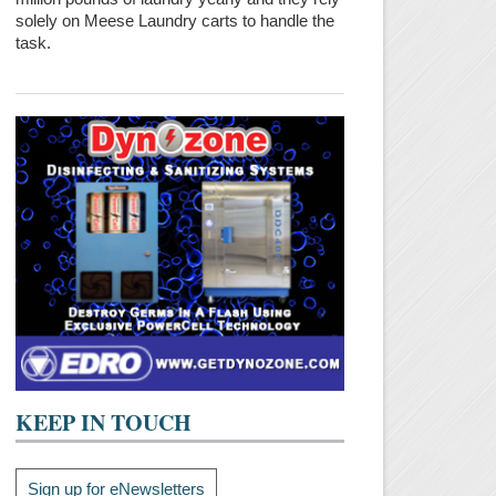
solely on Meese Laundry carts to handle the
task.
KEEP IN TOUCH
Sign up for eNewsletters