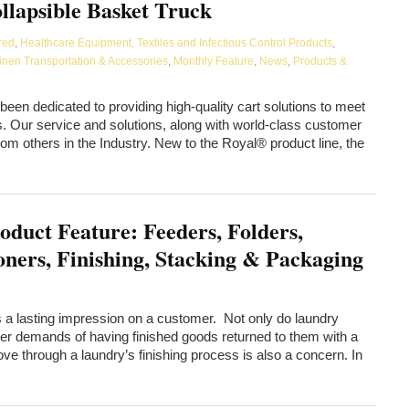
llapsible Basket Truck
red
,
Healthcare Equipment, Textiles and Infectious Control Products
,
inen Transportation & Accessories
,
Monthly Feature
,
News
,
Products &
en dedicated to providing high-quality cart solutions to meet
 Our service and solutions, along with world-class customer
rom others in the Industry. New to the Royal® product line, the
oduct Feature: Feeders, Folders,
oners, Finishing, Stacking & Packaging
ts a lasting impression on a customer. Not only do laundry
 demands of having finished goods returned to them with a
ve through a laundry’s finishing process is also a concern. In