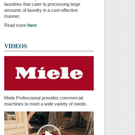
laundries that cater to processing large
amounts of laundry in a cost-effective
manner.
Read more
here
VIDEOS
Miele Professional provides commercial
machines to meet a wide variety of needs.
Video
Player