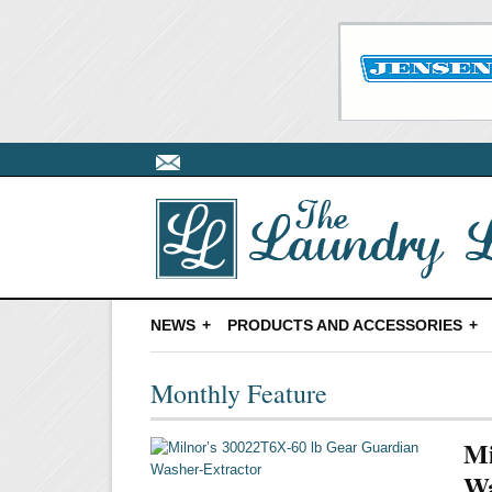
NEWS
PRODUCTS AND ACCESSORIES
Monthly Feature
Mi
Wa