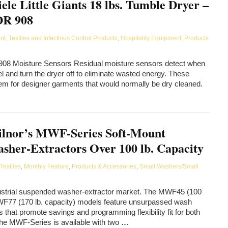
ele Little Giants 18 lbs. Tumble Dryer –
R 908
, Textiles and Infectious Control Products
,
Hospitality Equipment, Products
R 908 Moisture Sensors Residual moisture sensors detect when
el and turn the dryer off to eliminate wasted energy. These
hem for designer garments that would normally be dry cleaned.
lnor’s MWF-Series Soft-Mount
sher-Extractors Over 100 lb. Capacity
Textiles
,
Monthly Feature
,
Products & Accessories
,
Small Washers/Small
ndustrial suspended washer-extractor market. The MWF45 (100
MWF77 (170 lb. capacity) models feature unsurpassed wash
ls that promote savings and programming flexibility fit for both
The MWF-Series is available with two
…