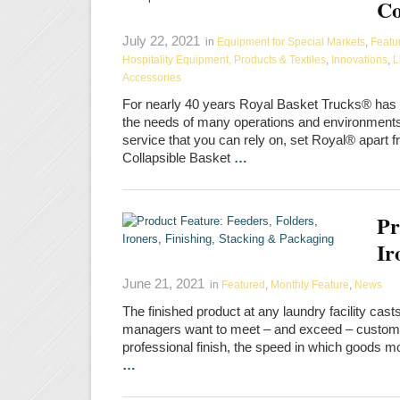
Co
July 22, 2021
in
Equipment for Special Markets
,
Featu
Hospitality Equipment, Products & Textiles
,
Innovations
,
L
Accessories
For nearly 40 years Royal Basket Trucks® has be
the needs of many operations and environments.
service that you can rely on, set Royal® apart f
Collapsible Basket
…
Pr
Ir
June 21, 2021
in
Featured
,
Monthly Feature
,
News
The finished product at any laundry facility cas
managers want to meet – and exceed – customer
professional finish, the speed in which goods mo
…