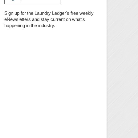
Sign up for the Laundry Ledger's free weekly
eNewsletters and stay current on what's
happening in the industry.