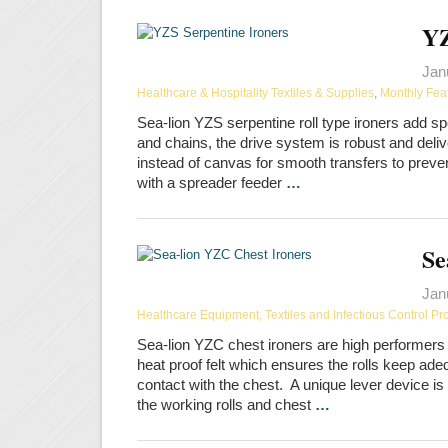
YZ
Jan
Healthcare & Hospitality Textiles & Supplies
,
Monthly Fea
Sea-lion YZS serpentine roll type ironers add sp
and chains, the drive system is robust and deli
instead of canvas for smooth transfers to prev
with a spreader feeder
…
Se
Jan
Healthcare Equipment, Textiles and Infectious Control Pr
Sea-lion YZC chest ironers are high performers 
heat proof felt which ensures the rolls keep ad
contact with the chest. A unique lever device i
the working rolls and chest
…