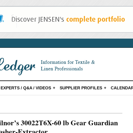
EXPERTS / Q&A / VIDEOS
SUPPLIER PROFILES
CALENDAR
lnor’s 30022T6X-60 lb Gear Guardian
sher-Extractor