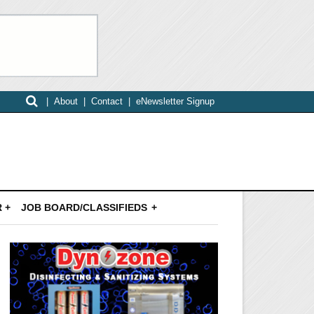
|
About
|
Contact
|
eNewsletter Signup
 +
JOB BOARD/CLASSIFIEDS