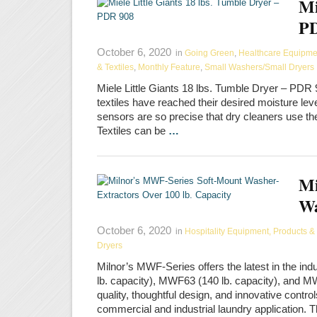
Mi
PD
October 6, 2020
in
Going Green
,
Healthcare Equipment
& Textiles
,
Monthly Feature
,
Small Washers/Small Dryers
Miele Little Giants 18 lbs. Tumble Dryer – PD
textiles have reached their desired moisture lev
sensors are so precise that dry cleaners use t
Textiles can be
…
Mi
Wa
October 6, 2020
in
Hospitality Equipment, Products & 
Dryers
Milnor’s MWF-Series offers the latest in the i
lb. capacity), MWF63 (140 lb. capacity), and 
quality, thoughtful design, and innovative contro
commercial and industrial laundry application. 