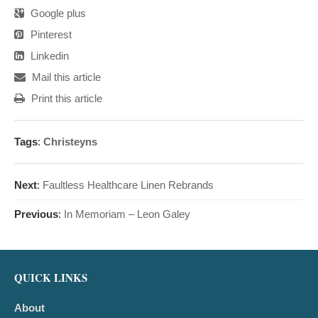
Google plus
Pinterest
Linkedin
Mail this article
Print this article
Tags
:
Christeyns
Next
:
Faultless Healthcare Linen Rebrands
Previous
:
In Memoriam – Leon Galey
QUICK LINKS
About