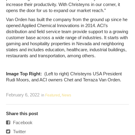
increase their productivity. With Christeyns in our corner, it
opens the door for us to expand our market reach.”
Van Orden has built the company from the ground up since he
opened Applied Chemical Innovations in 2014. ACI’s
distribution and field service team provide support to a growing
customer base across a wide range of industries. It starts with
gaming and hospitality properties in Nevada and neighboring
states and includes education, healthcare, industrial buildings,
restaurants and transportation, among others.
Image Top Right:
(Left to right) Christeyns USA President
Rudi Moors, and ACI owners Chet and Terraza Van Orden.
February 6, 2022
in
Featured
,
News
Share this post
Facebook
Twitter