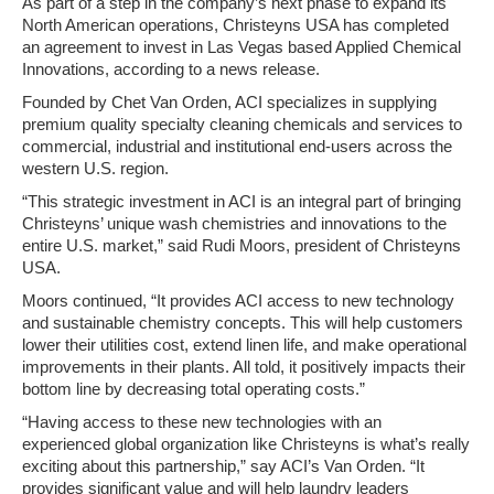
As part of a step in the company’s next phase to expand its
North American operations, Christeyns USA has completed
an agreement to invest in Las Vegas based Applied Chemical
Innovations, according to a news release.
Founded by Chet Van Orden, ACI specializes in supplying
premium quality specialty cleaning chemicals and services to
commercial, industrial and institutional end-users across the
western U.S. region.
“This strategic investment in ACI is an integral part of bringing
Christeyns’ unique wash chemistries and innovations to the
entire U.S. market,” said Rudi Moors, president of Christeyns
USA.
Moors continued, “It provides ACI access to new technology
and sustainable chemistry concepts. This will help customers
lower their utilities cost, extend linen life, and make operational
improvements in their plants. All told, it positively impacts their
bottom line by decreasing total operating costs.”
“Having access to these new technologies with an
experienced global organization like Christeyns is what’s really
exciting about this partnership,” say ACI’s Van Orden. “It
provides significant value and will help laundry leaders