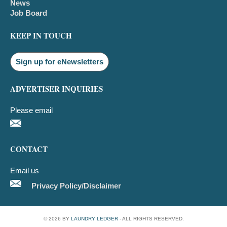
News
Job Board
KEEP IN TOUCH
Sign up for eNewsletters
ADVERTISER INQUIRIES
Please email
CONTACT
Email us
Privacy Policy/Disclaimer
© 2026 BY
LAUNDRY LEDGER
- ALL RIGHTS RESERVED.