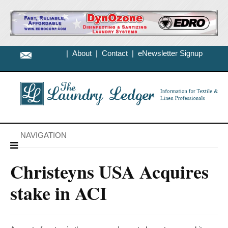
|
About
|
Contact
|
eNewsletter Signup
NAVIGATION
Christeyns USA Acquires
stake in ACI