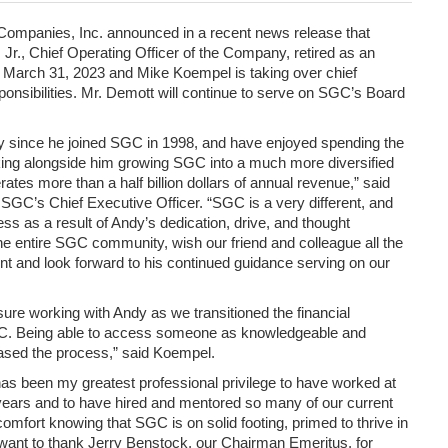
Companies, Inc. announced in a recent news release that
Jr., Chief Operating Officer of the Company, retired as an
 March 31, 2023 and Mike Koempel is taking over chief
esponsibilities. Mr. Demott will continue to serve on SGC’s Board
 since he joined SGC in 1998, and have enjoyed spending the
ing alongside him growing SGC into a much more diversified
tes more than a half billion dollars of annual revenue,” said
SGC’s Chief Executive Officer. “SGC is a very different, and
ss as a result of Andy’s dedication, drive, and thought
the entire SGC community, wish our friend and colleague all the
ent and look forward to his continued guidance serving on our
sure working with Andy as we transitioned the financial
C. Being able to access someone as knowledgeable and
ased the process,” said Koempel.
has been my greatest professional privilege to have worked at
ars and to have hired and mentored so many of our current
comfort knowing that SGC is on solid footing, primed to thrive in
 want to thank Jerry Benstock, our Chairman Emeritus, for