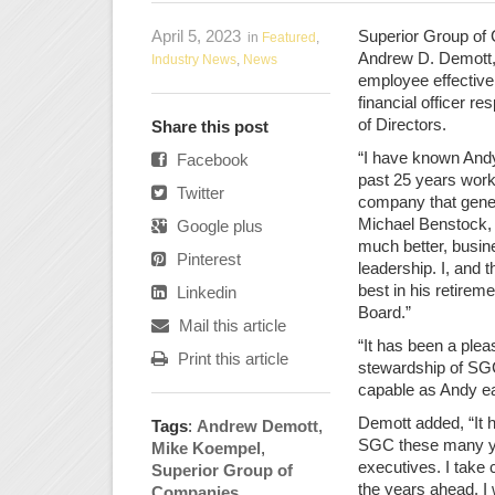
April 5, 2023
Superior Group of 
in
Featured
,
Andrew D. Demott, 
Industry News
,
News
employee effective
financial officer r
of Directors.
Share this post
“I have known Andy
Facebook
past 25 years work
Twitter
company that genera
Michael Benstock, 
Google plus
much better, busine
Pinterest
leadership. I, and 
best in his retirem
Linkedin
Board.”
Mail this article
“It has been a plea
Print this article
stewardship of SG
capable as Andy e
Demott added, “It 
Tags
:
Andrew Demott
,
SGC these many ye
Mike Koempel
,
executives. I take 
Superior Group of
the years ahead. I
Companies