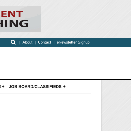
|
About
|
Contact
|
eNewsletter Signup
 +
JOB BOARD/CLASSIFIEDS