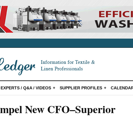
EXPERTS / Q&A / VIDEOS
SUPPLIER PROFILES
CALENDAR
oempel New CFO–Superior