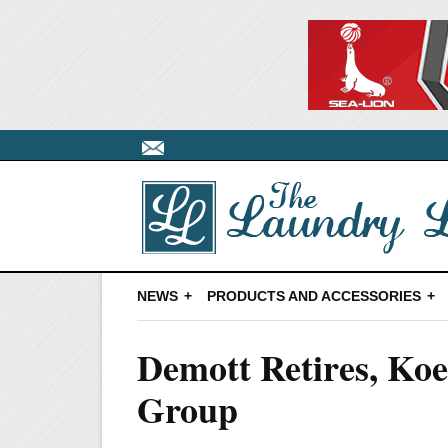
NEWS
PRODUCTS AND ACCESSORIES
Demott Retires, K
Group