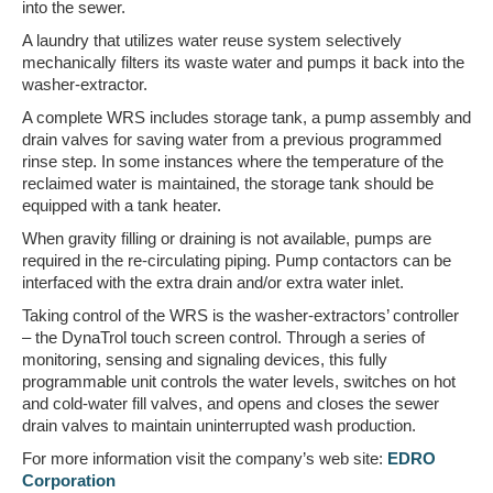
into the sewer.
A laundry that utilizes water reuse system selectively
mechanically filters its waste water and pumps it back into the
washer-extractor.
A complete WRS includes storage tank, a pump assembly and
drain valves for saving water from a previous programmed
rinse step. In some instances where the temperature of the
reclaimed water is maintained, the storage tank should be
equipped with a tank heater.
When gravity filling or draining is not available, pumps are
required in the re-circulating piping. Pump contactors can be
interfaced with the extra drain and/or extra water inlet.
Taking control of the WRS is the washer-extractors’ controller
– the DynaTrol touch screen control. Through a series of
monitoring, sensing and signaling devices, this fully
programmable unit controls the water levels, switches on hot
and cold-water fill valves, and opens and closes the sewer
drain valves to maintain uninterrupted wash production.
For more information visit the company’s web site:
EDRO
Corporation