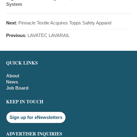
System
Next
:
Pinnacle Textile Acquires Topps Safety Apparel
Previous
:
LAVATEC LAVARAIL
QUICK LINKS
About
News
Job Board
KEEP IN TOUCH
Sign up for eNewsletters
ADVERTISER INQUIRIES