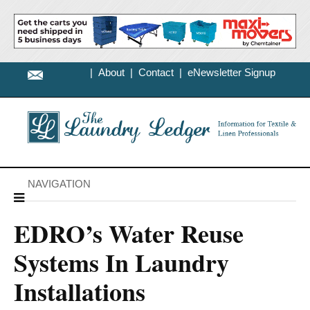
|
About
|
Contact
|
eNewsletter Signup
NAVIGATION
EDRO’s Water Reuse
Systems In Laundry
Installations