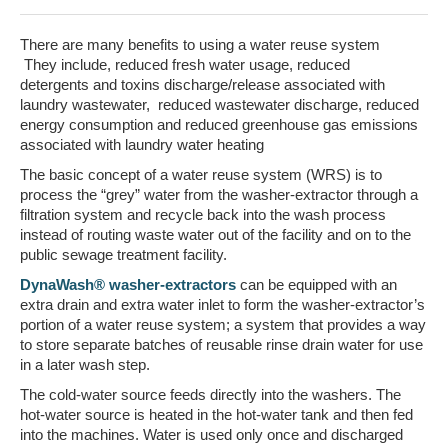
There are many benefits to using a water reuse system
They include, reduced fresh water usage, reduced
detergents and toxins discharge/release associated with
laundry wastewater, reduced wastewater discharge, reduced
energy consumption and reduced greenhouse gas emissions
associated with laundry water heating
The basic concept of a water reuse system (WRS) is to
process the “grey” water from the washer-extractor through a
filtration system and recycle back into the wash process
instead of routing waste water out of the facility and on to the
public sewage treatment facility.
DynaWash® washer-extractors
can be equipped with an
extra drain and extra water inlet to form the washer-extractor’s
portion of a water reuse system; a system that provides a way
to store separate batches of reusable rinse drain water for use
in a later wash step.
The cold-water source feeds directly into the washers. The
hot-water source is heated in the hot-water tank and then fed
into the machines. Water is used only once and discharged