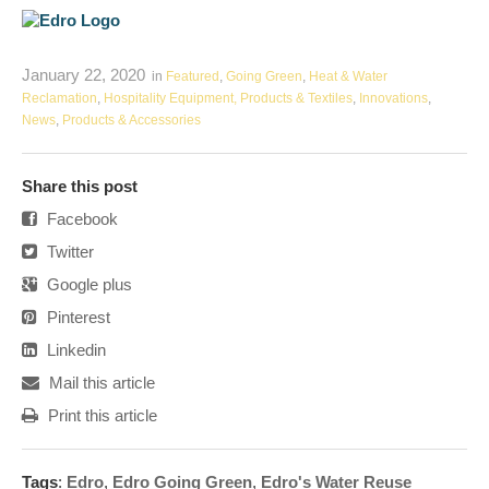
January 22, 2020
in
Featured
,
Going Green
,
Heat & Water
Reclamation
,
Hospitality Equipment, Products & Textiles
,
Innovations
,
News
,
Products & Accessories
Share this post
Facebook
Twitter
Google plus
Pinterest
Linkedin
Mail this article
Print this article
Tags
:
Edro
,
Edro Going Green
,
Edro's Water Reuse