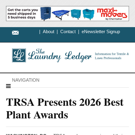
|
About
|
Contact
|
eNewsletter Signup
NAVIGATION
TRSA Presents 2026 Best
Plant Awards