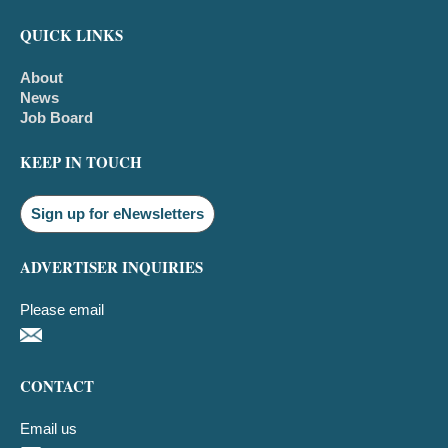
QUICK LINKS
About
News
Job Board
KEEP IN TOUCH
Sign up for eNewsletters
ADVERTISER INQUIRIES
Please email
CONTACT
Email us