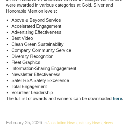
were awarded in various categories at Gold, Silver and
Honorable Mention levels:
Above & Beyond Service
Accelerated Engagement
Advertising Effectiveness
Best Video
Clean Green Sustainability
Company Community Service
Diversity Recognition
Fleet Graphics
Information-Sharing Engagement
Newsletter Effectiveness
SafeTRSA Safety Excellence
Total Engagement
Volunteer Leadership
The full list of awards and winners can be downloaded
here
.
February 25, 2026
in
Association News
,
Industry News
,
News