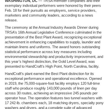
WASHINGTON, DC
— TRSA member companies and their
exemplary individual performers were honored by their peers
Feb. 18 for their pursuits as employers, service providers,
marketers and community leaders, according to a news
release.
The ceremony at the Annual Industry Awards Dinner during
TRSA’s 16th Annual Legislative Conference culminated in the
presentation of the Best Plant Award, recognizing exceptional
achievement in enhancing capabilities to supply, launder and
maintain linens and uniforms. The award honors outstanding
statistical performance across key measures including
environmental stewardship and productivity improvement, and
this year’s highest distinction, the Gold Level Award, was
presented to HandCraft’s High Point, North Carolina, facility.
HandCraft’s plant earned the Best Plant distinction for its
exceptional performance and operational excellence. Opened
in 2019, the 75,000‑square‑foot facility employs 120 full-time
staff who produce roughly 143,000 pounds of linen per day
across 30 routes, achieving an impressive 245 pounds per
operator hour. The operation features two tunnel washers with
17 242‑lb. chambers each, 18 matching dryers, specialty pony
washers and dryers, and a complete suite of advanced