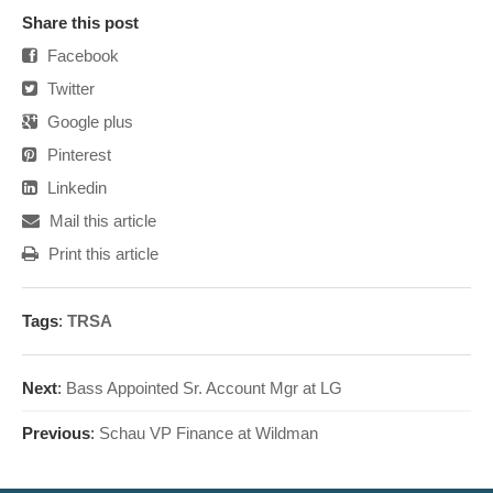
Share this post
Facebook
Twitter
Google plus
Pinterest
Linkedin
Mail this article
Print this article
Tags
:
TRSA
Next
:
Bass Appointed Sr. Account Mgr at LG
Previous
:
Schau VP Finance at Wildman