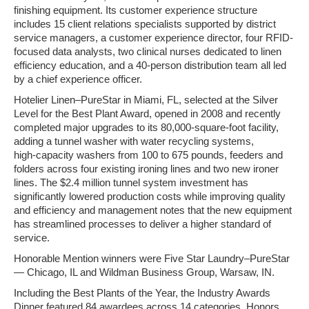
finishing equipment. Its customer experience structure
includes 15 client relations specialists supported by district
service managers, a customer experience director, four RFID-
focused data analysts, two clinical nurses dedicated to linen
efficiency education, and a 40-person distribution team all led
by a chief experience officer.
Hotelier Linen–PureStar in Miami, FL, selected at the Silver
Level for the Best Plant Award, opened in 2008 and recently
completed major upgrades to its 80,000‑square‑foot facility,
adding a tunnel washer with water recycling systems,
high‑capacity washers from 100 to 675 pounds, feeders and
folders across four existing ironing lines and two new ironer
lines. The $2.4 million tunnel system investment has
significantly lowered production costs while improving quality
and efficiency and management notes that the new equipment
has streamlined processes to deliver a higher standard of
service.
Honorable Mention winners were Five Star Laundry–PureStar
— Chicago, IL and Wildman Business Group, Warsaw, IN.
Including the Best Plants of the Year, the Industry Awards
Dinner featured 84 awardees across 14 categories. Honors