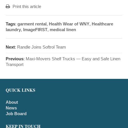
Print this article
Tags
:
garment rental
,
Health Wear of WNY
,
Healthcare
laundry
,
ImageFIRST
,
medical linen
Next
:
Randle Joins Softrol Team
Previous
:
Maxi-Movers Shelf Trucks — Easy and Safe Linen
Transport
QUICK LINKS
About
News
Job Board
KEEP IN TOUCH