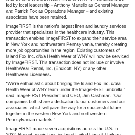
led by local leadership – Anthony Martello as General Manager
and Patrick Fox as Operations Manager – and existing
associates have been retained.
ImageFIRST is the nation’s largest linen and laundry services
provider that specializes in the healthcare industry. This
transaction enables ImageFIRST to expand their service area
in New York and northwestern Pennsylvania, thereby creating
more job opportunities in the region. Existing customers of
Island Fox Inc. d/b/a Health Wear of WNY will now be serviced
by ImageFIRST. This transaction does not include or involve
HealthWear Rental, Inc. (Endicott, NY) or any other
Healthwear Licensees.
“We’re enthusiastic about bringing the Island Fox Inc. d/b/a
Health Wear of WNY team under the ImageFIRST umbrella,”
said ImageFIRST President and CEO, Jim Cashman. “Our
companies both share a dedication to our customers and our
associates, which will pave the way for a successful future
together in the western New York and northwestern
Pennsylvanian markets.”
ImageFIRST made seven acquisitions across the U.S. in
2022. Recent acquisitions included United Linen & Uniform