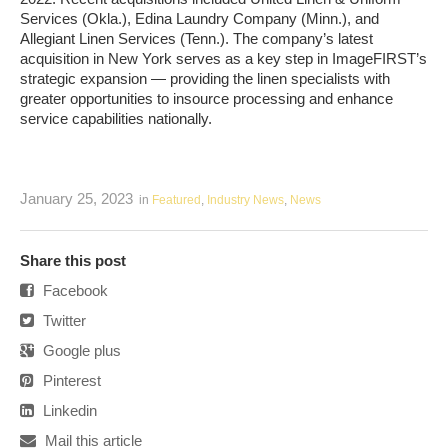
Services (Okla.), Edina Laundry Company (Minn.), and
Allegiant Linen Services (Tenn.). The company’s latest
acquisition in New York serves as a key step in ImageFIRST’s
strategic expansion — providing the linen specialists with
greater opportunities to insource processing and enhance
service capabilities nationally.
January 25, 2023
in
Featured
,
Industry News
,
News
Share this post
Facebook
Twitter
Google plus
Pinterest
Linkedin
Mail this article