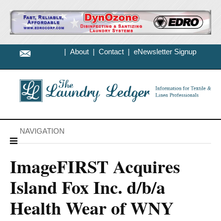
|
About
|
Contact
|
eNewsletter Signup
NAVIGATION
ImageFIRST Acquires
Island Fox Inc. d/b/a
Health Wear of WNY