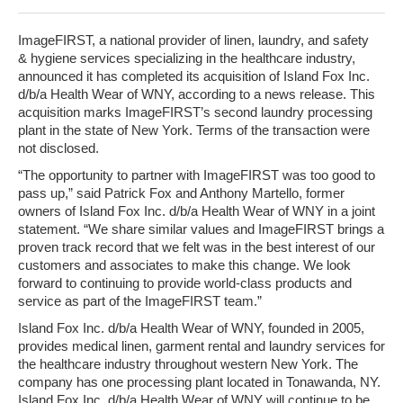
ImageFIRST
,
a national provider of linen, laundry, and safety
& hygiene services specializing in the healthcare industry,
announced it has completed its acquisition of Island Fox Inc.
d/b/a Health Wear of WNY, according to a news release. This
acquisition marks ImageFIRST’s second laundry processing
plant in the state of New York. Terms of the transaction were
not disclosed.
“The opportunity to partner with ImageFIRST was too good to
pass up,” said Patrick Fox and Anthony Martello, former
owners of Island Fox Inc. d/b/a Health Wear of WNY in a joint
statement. “We share similar values and ImageFIRST brings a
proven track record that we felt was in the best interest of our
customers and associates to make this change. We look
forward to continuing to provide world-class products and
service as part of the ImageFIRST team.”
Island Fox Inc. d/b/a Health Wear of WNY, founded in 2005,
provides medical linen, garment rental and laundry services for
the healthcare industry throughout western New York. The
company has one processing plant located in Tonawanda, NY.
Island Fox Inc. d/b/a Health Wear of WNY will continue to be