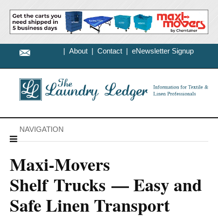
|
About
|
Contact
|
eNewsletter Signup
NAVIGATION
Maxi-Movers
Shelf Trucks — Easy and
Safe Linen Transport