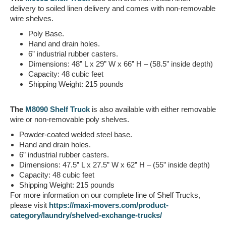
delivery to soiled linen delivery and comes with non-removable
wire shelves.
Poly Base.
Hand and drain holes.
6” industrial rubber casters.
Dimensions: 48” L x 29” W x 66” H – (58.5” inside depth)
Capacity:
48 cubic feet
Shipping Weight:
215 pounds
The
M8090 Shelf Truck
is also available with either removable
wire or non-removable poly shelves.
Powder-coated welded steel base.
Hand and drain holes.
6” industrial rubber casters.
Dimensions: 47.5” L x 27.5” W x 62” H – (55” inside depth)
Capacity: 48 cubic feet
Shipping Weight:
215 pounds
For more information on our complete line of Shelf Trucks,
please visit
https://maxi-movers.com/product-
category/laundry/shelved-exchange-trucks/