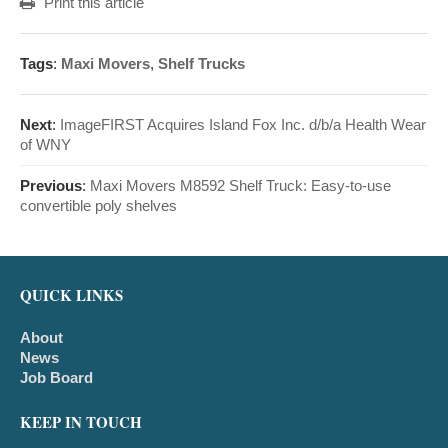
Print this article
Tags
:
Maxi Movers
,
Shelf Trucks
Next
:
ImageFIRST Acquires Island Fox Inc. d/b/a Health Wear
of WNY
Previous
:
Maxi Movers M8592 Shelf Truck: Easy-to-use
convertible poly shelves
QUICK LINKS
About
News
Job Board
KEEP IN TOUCH