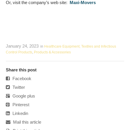
Or, visit the company’s web site:
Maxi-Movers
January 24, 2023
in
Healthcare Equipment, Textiles and Infectious
Control Products
,
Products & Accessories
Share this post
Facebook
Twitter
Google plus
Pinterest
Linkedin
Mail this article