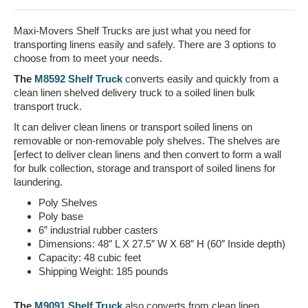
Maxi-Movers Shelf Trucks are just what you need for
transporting linens easily and safely. There are 3 options to
choose from to meet your needs.
The
M8592 Shelf Truck
converts easily and quickly from a
clean linen shelved delivery truck to a soiled linen bulk
transport truck.
It can deliver clean linens or transport soiled linens on
removable or non-removable poly shelves. The shelves are
[erfect to deliver clean linens and then convert to form a wall
for bulk collection, storage and transport of soiled linens for
laundering.
Poly Shelves
Poly base
6” industrial rubber casters
Dimensions: 48″ L X 27.5″ W X 68″ H (60″ Inside depth)
Capacity: 48 cubic feet
Shipping Weight: 185 pounds
The
M9091 Shelf Truck
also converts from clean linen