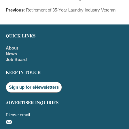
Previous
:
Retirement of 35-Year Laundry Industry Veteran
QUICK LINKS
About
News
Job Board
KEEP IN TOUCH
Sign up for eNewsletters
ADVERTISER INQUIRIES
Please email