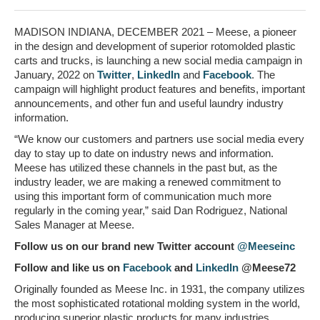
MADISON INDIANA, DECEMBER 2021 – Meese, a pioneer
in the design and development of superior rotomolded plastic
carts and trucks, is launching a new social media campaign in
January, 2022 on
Twitter
,
LinkedIn
and
Facebook
. The
campaign will highlight product features and benefits, important
announcements, and other fun and useful laundry industry
information.
“We know our customers and partners use social media every
day to stay up to date on industry news and information.
Meese has utilized these channels in the past but, as the
industry leader, we are making a renewed commitment to
using this important form of communication much more
regularly in the coming year,” said Dan Rodriguez, National
Sales Manager at Meese.
Follow us on our brand new Twitter account
@Meeseinc
Follow and like us on
Facebook
and
LinkedIn
@Meese72
Originally founded as Meese Inc. in 1931, the company utilizes
the most sophisticated rotational molding system in the world,
producing superior plastic products for many industries