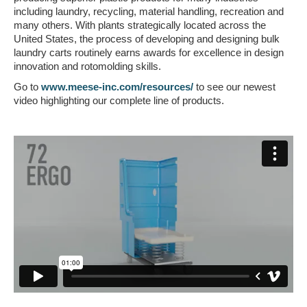
including laundry, recycling, material handling, recreation and
many others. With plants strategically located across the
United States, the process of developing and designing bulk
laundry carts routinely earns awards for excellence in design
innovation and rotomolding skills.
Go to
www.meese-inc.com/resources/
to see our newest
video highlighting our complete line of products.