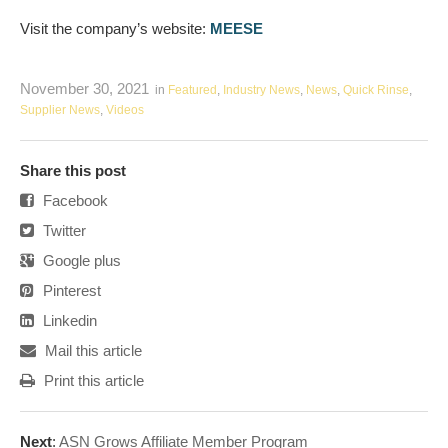
Visit the company’s website:
MEESE
November 30, 2021
in
Featured
,
Industry News
,
News
,
Quick Rinse
,
Supplier News
,
Videos
Share this post
Facebook
Twitter
Google plus
Pinterest
Linkedin
Mail this article
Print this article
Next
:
ASN Grows Affiliate Member Program