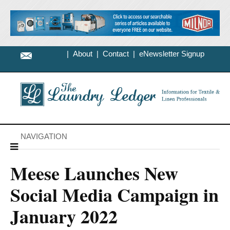
|
About
|
Contact
|
eNewsletter Signup
NAVIGATION
Meese Launches New
Social Media Campaign in
January 2022