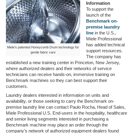
Information
To support the
launch of the
Benchmark on-
premise laundry
line
in the U.S.,
Miele Professional
has added technical
Miele’s patented Honeycomb Drum technology for
support resources.
gentle fabric care
The company has
established a new training center in Princeton, New Jersey,
where authorized dealers and their networks of service
technicians can receive hands-on, immersive training on
Benchmark machines so they can best support their
customers.
Laundry dealers interested in information on units and
availability, or those seeking to carry the Benchmark on-
premise laundry line can contact Paulo Rocha, Head of Sales,
Miele Professional U.S. End-users in the hospitality, healthcare
and senior living segments interested in purchasing a
Benchmark machine may place an order through the
company’s network of authorized equipment dealers found