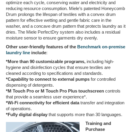
optimize each cycle, conserving water and electricity and
reducing resource consumption. Miele’s patented Honeycomb
Drum prolongs the lifespan of textiles with a convex drum
pattern for effective wetting and gentle fabric care in the
washer, and a concave drum pattern that protects laundry as it
dries. The Miele PerfectDry system also includes a residual
moisture sensor to ensure garments dry evenly.
Other user-friendly features of the
Benchmark on-premise
laundry line
include
:
*More than 90 customizable programs,
including high-
hygiene and disinfection cycles that ensure textiles are
cleaned according to specifications and standards.
*Capability to connect to external pumps
for controlled
dispensing of detergents.
*M Touch Pro or M Touch Pro Plus touchscreen
controls
that provide a seamless user experience*.
*Wi-Fi connectivity for efficient data
transfer and integration
of operations.
*Fully digital display
that supports more than 30 languages.
Training and
Purchase