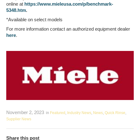
online at
https://www.mieleusa.com/p/benchmark-
5348.htm
.
*Available on select models
For more information contact an authorized equipment dealer
here
.
November 2, 2023
in
Featured
,
Industry News
,
News
,
Quick Rinse
,
Supplier News
Share this post