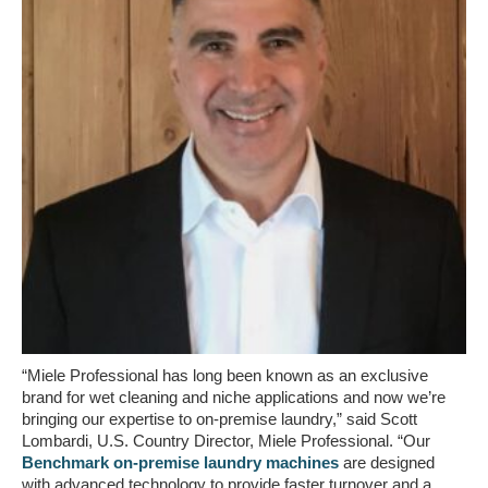
“Miele Professional has long been known as an exclusive
brand for wet cleaning and niche applications and now we’re
bringing our expertise to on-premise laundry,” said Scott
Lombardi, U.S. Country Director, Miele Professional. “Our
Benchmark on-premise laundry machines
are designed
with advanced technology to provide faster turnover and a