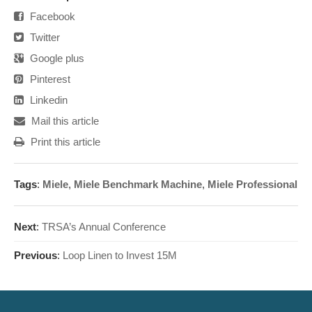
Facebook
Twitter
Google plus
Pinterest
Linkedin
Mail this article
Print this article
Tags
:
Miele
,
Miele Benchmark Machine
,
Miele Professional
Next
:
TRSA’s Annual Conference
Previous
:
Loop Linen to Invest 15M