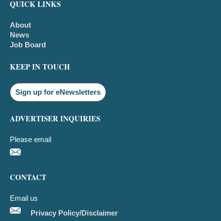
QUICK LINKS
About
News
Job Board
KEEP IN TOUCH
Sign up for eNewsletters
ADVERTISER INQUIRIES
Please email
CONTACT
Email us
Privacy Policy/Disclaimer