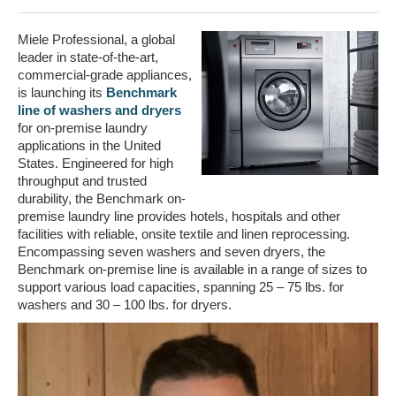
Miele Professional, a global
leader in state-of-the-art,
commercial-grade appliances,
is launching its
Benchmark
line of washers and dryers
for on-premise laundry
applications in the United
States. Engineered for high
throughput and trusted
durability, the Benchmark on-
premise laundry line provides hotels, hospitals and other
facilities with reliable, onsite textile and linen reprocessing.
Encompassing seven washers and seven dryers, the
Benchmark on-premise line is available in a range of sizes to
support various load capacities, spanning 25 – 75 lbs. for
washers and 30 – 100 lbs. for dryers.