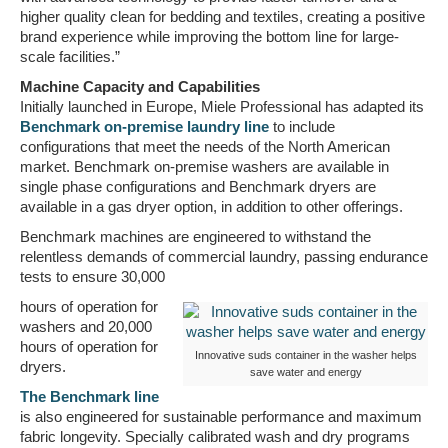
higher quality clean for bedding and textiles, creating a positive
brand experience while improving the bottom line for large-
scale facilities.”
Machine Capacity and Capabilities
Initially launched in Europe, Miele Professional has adapted its
Benchmark on-premise laundry line
to include
configurations that meet the needs of the North American
market. Benchmark on-premise washers are available in
single phase configurations and Benchmark dryers are
available in a gas dryer option, in addition to other offerings.
Benchmark machines are engineered to withstand the
relentless demands of commercial laundry, passing endurance
tests to ensure 30,000
hours of operation for
washers and 20,000
hours of operation for
Innovative suds container in the washer helps
dryers.
save water and energy
The Benchmark line
is also engineered for sustainable performance and maximum
fabric longevity. Specially calibrated wash and dry programs