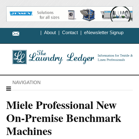
|
About
|
Contact
|
eNewsletter Signup
NAVIGATION
Miele Professional New
On-Premise Benchmark
Machines