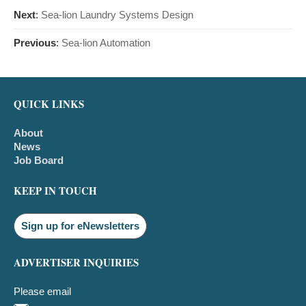
Next
:
Sea-lion Laundry Systems Design
Previous
:
Sea-lion Automation
QUICK LINKS
About
News
Job Board
KEEP IN TOUCH
Sign up for eNewsletters
ADVERTISER INQUIRIES
Please email