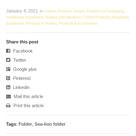
January 4, 2021
in
Folders, Feeders, Ironers, Finishers & Packaging
,
Healthcare Equipment, Textiles and Infectious Control Products
,
Hospitality
Equipment, Products & Textiles
,
Products & Accessories
Share this post
Facebook
Twitter
Google plus
Pinterest
Linkedin
Mail this article
Print this article
Tags
:
Folder
,
Sea-lion folder