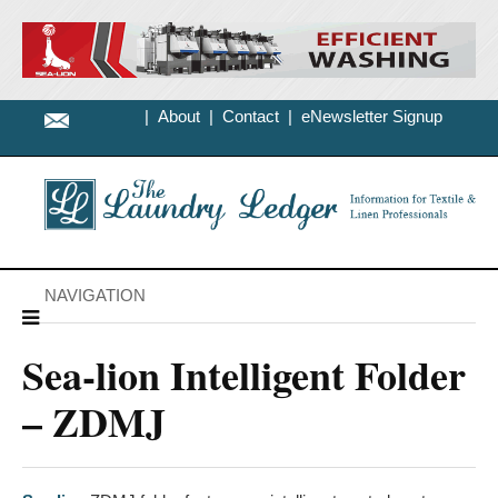
|
About
|
Contact
|
eNewsletter Signup
NAVIGATION
Sea-lion Intelligent Folder
– ZDMJ