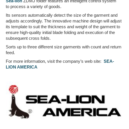
Sea-lion
ZDMJ folder features an intelligent control system
to process a variety of goods.
Its sensors automatically detect the size of the garment and
adjusts accordingly. The innovative machine design will adjust
its template to suit the thickness and weight of the garment to
ensure high-quality initial blade folding and execution of the
subsequent cross folds.
Sorts up to three different size garments with count and return
feed.
For more information, visit the company’s web site:
SEA-
LION AMERICA