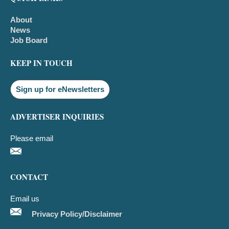
About
News
Job Board
KEEP IN TOUCH
Sign up for eNewsletters
ADVERTISER INQUIRIES
Please email
CONTACT
Email us
Privacy Policy/Disclaimer