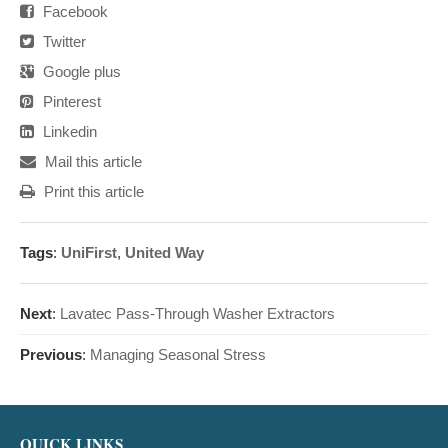
Facebook
Twitter
Google plus
Pinterest
Linkedin
Mail this article
Print this article
Tags
:
UniFirst
,
United Way
Next
:
Lavatec Pass-Through Washer Extractors
Previous
:
Managing Seasonal Stress
QUICK LINKS