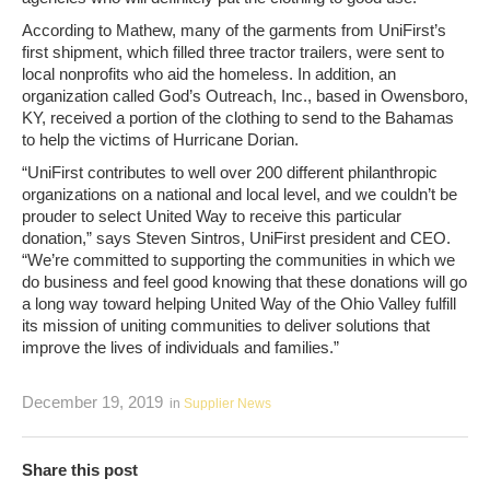
According to Mathew, many of the garments from UniFirst’s
first shipment, which filled three tractor trailers, were sent to
local nonprofits who aid the homeless. In addition, an
organization called God’s Outreach, Inc., based in Owensboro,
KY, received a portion of the clothing to send to the Bahamas
to help the victims of Hurricane Dorian.
“UniFirst contributes to well over 200 different philanthropic
organizations on a national and local level, and we couldn’t be
prouder to select United Way to receive this particular
donation,” says Steven Sintros, UniFirst president and CEO.
“We’re committed to supporting the communities in which we
do business and feel good knowing that these donations will go
a long way toward helping United Way of the Ohio Valley fulfill
its mission of uniting communities to deliver solutions that
improve the lives of individuals and families.”
December 19, 2019
in
Supplier News
Share this post