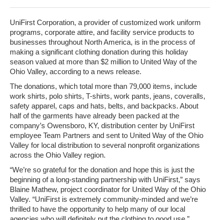
UniFirst Corporation, a provider of customized work uniform
programs, corporate attire, and facility service products to
businesses throughout North America, is in the process of
making a significant clothing donation during this holiday
season valued at more than $2 million to United Way of the
Ohio Valley, according to a news release.
The donations, which total more than 79,000 items, include
work shirts, polo shirts, T-shirts, work pants, jeans, coveralls,
safety apparel, caps and hats, belts, and backpacks. About
half of the garments have already been packed at the
company’s Owensboro, KY, distribution center by UniFirst
employee Team Partners and sent to United Way of the Ohio
Valley for local distribution to several nonprofit organizations
across the Ohio Valley region.
“We’re so grateful for the donation and hope this is just the
beginning of a long-standing partnership with UniFirst,” says
Blaine Mathew, project coordinator for United Way of the Ohio
Valley. “UniFirst is extremely community-minded and we’re
thrilled to have the opportunity to help many of our local
agencies who will definitely put the clothing to good use.”