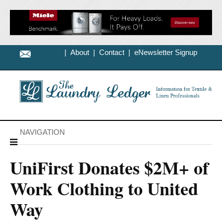
|
About
|
Contact
|
eNewsletter Signup
NAVIGATION
UniFirst Donates $2M+ of
Work Clothing to United
Way