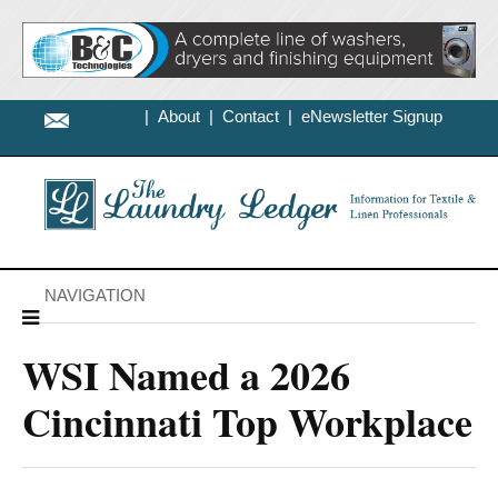
|
About
|
Contact
|
eNewsletter Signup
NAVIGATION
WSI Named a 2026
Cincinnati Top Workplace