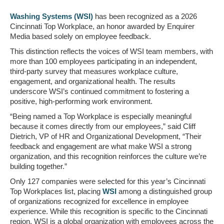
Washing Systems (WSI)
has been recognized as a 2026
Cincinnati Top Workplace, an honor awarded by Enquirer
Media based solely on employee feedback.
This distinction reflects the voices of WSI team members, with
more than 100 employees participating in an independent,
third-party survey that measures workplace culture,
engagement, and organizational health. The results
underscore WSI’s continued commitment to fostering a
positive, high-performing work environment.
“Being named a Top Workplace is especially meaningful
because it comes directly from our employees,” said Cliff
Dietrich, VP of HR and Organizational Development, “Their
feedback and engagement are what make WSI a strong
organization, and this recognition reinforces the culture we’re
building together.”
Only 127 companies were selected for this year’s Cincinnati
Top Workplaces list, placing
WSI
among a distinguished group
of organizations recognized for excellence in employee
experience. While this recognition is specific to the Cincinnati
region, WSI is a global organization with employees across the