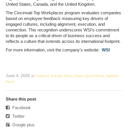
United States, Canada, and the United Kingdom.
The Cincinnati Top Workplaces program evaluates companies
based on employee feedback measuring key drivers of
engaged cultures, including alignment, execution, and
connection. This recognition underscores WSI’s commitment
to its people as a critical driver of business success and
reflects a culture that extends across its international footprint.
For more information, visit the company’s website:
WSI
June 4, 2026
in
Featured
,
Industry News
,
News
,
Quick Rinse
,
Supplier
News
Share this post
Facebook
Twitter
Google plus