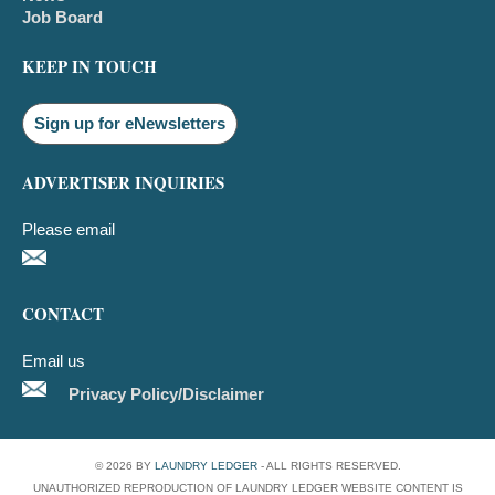
Job Board
KEEP IN TOUCH
Sign up for eNewsletters
ADVERTISER INQUIRIES
Please email
CONTACT
Email us
Privacy Policy/Disclaimer
© 2026 BY
LAUNDRY LEDGER
- ALL RIGHTS RESERVED.
UNAUTHORIZED REPRODUCTION OF LAUNDRY LEDGER WEBSITE CONTENT IS