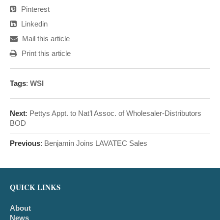
Pinterest
Linkedin
Mail this article
Print this article
Tags
:
WSI
Next
:
Pettys Appt. to Nat’l Assoc. of Wholesaler-Distributors
BOD
Previous
:
Benjamin Joins LAVATEC Sales
QUICK LINKS
About
News