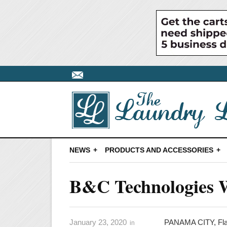
NEWS
PRODUCTS AND ACCESSORIES
B&C Technologies W
January 23, 2020
PANAMA CITY, Fl
in