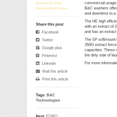
commercial usage. 
Innovations
,
Small
B&C washers offer 
Washers/Small Dryers
and downtime to a 
The HE high effici
Share this post
with an extract of
and has an extract 
Facebook
The SP softmount li
Twitter
350G extract force
Google plus
capacities. These 
the dirty side of l
Pinterest
For more informati
Linkedin
Mail this article
Print this article
Tags
:
B&C
Technologies
Next
:
EDRO