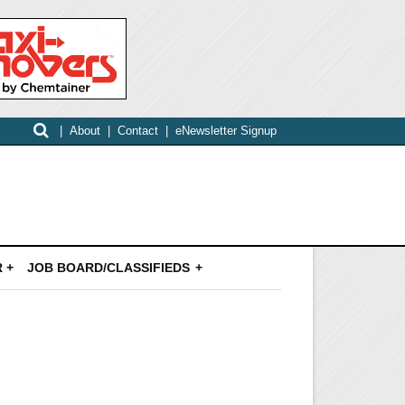
|
About
|
Contact
|
eNewsletter Signup
 +
JOB BOARD/CLASSIFIEDS