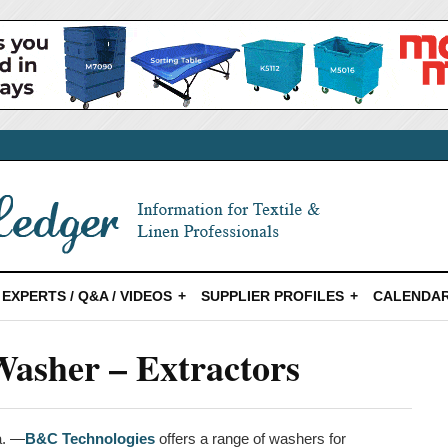
EXPERTS / Q&A / VIDEOS
SUPPLIER PROFILES
CALENDAR
asher – Extractors
a. —
B&C Technologies
offers a range of washers for