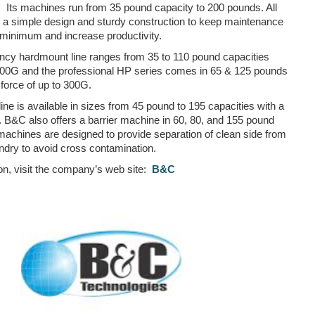
Its machines run from 35 pound capacity to 200 pounds. All
a simple design and sturdy construction to keep maintenance
minimum and increase productivity.
ency hardmount line ranges from 35 to 110 pound capacities
 200G and the professional HP series comes in 65 & 125 pounds
force of up to 300G.
ne is available in sizes from 45 pound to 195 capacities with a
. B&C also offers a barrier machine in 60, 80, and 155 pound
machines are designed to provide separation of clean side from
aundry to avoid cross contamination.
on, visit the company’s web site:
B&C