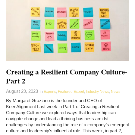
Creating a Resilient Company Culture-
Part 2
August 29, 2023
in
Experts
,
Featured Expert
,
Industry News
,
News
By Margaret Graziano is the founder and CEO of
KeenAlignment Last week in Part 1 of Creating a Resilient
Company Culture we explored ways that leadership can
navigate change and lead a thriving business amidst
challenges by understanding the role of a company’s emergent
culture and leadership’s influential role. This week, in part 2,