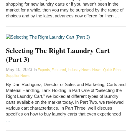
shopping for new laundry carts or if you haven’t been in the
market for a while, then you may be surprised by the range of
choices and by the latest advances now offered for linen
…
Selecting The Right Laundry Cart
(Part 3)
May 10, 2023
in
Experts
,
Featured
,
Industry News
,
News
,
Quick Rinse
,
Supplier News
By Dan Rodriguez, Director of Sales and Marketing, Carts and
Material Handling, Tank Holding In Part One of “Selecting the
Right Laundry Cart,” we looked at different types of laundry
carts available on the market today. In Part Two, we reviewed
various cart characteristics. In Part Three, we’ll discuss
specifics on how to buy laundry carts that even experienced
…