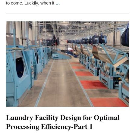
to come. Luckily, when it
…
Laundry Facility Design for Optimal
Processing Efficiency-Part 1