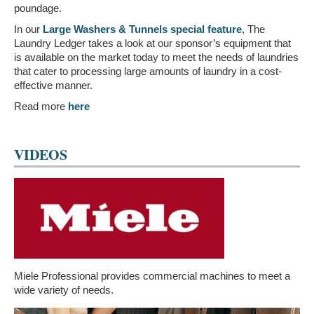
poundage.
In our
Large Washers & Tunnels special feature
, The
Laundry Ledger takes a look at our sponsor’s equipment that
is available on the market today to meet the needs of laundries
that cater to processing large amounts of laundry in a cost-
effective manner.
Read more
here
VIDEOS
Miele Professional provides commercial machines to meet a
wide variety of needs.
Video