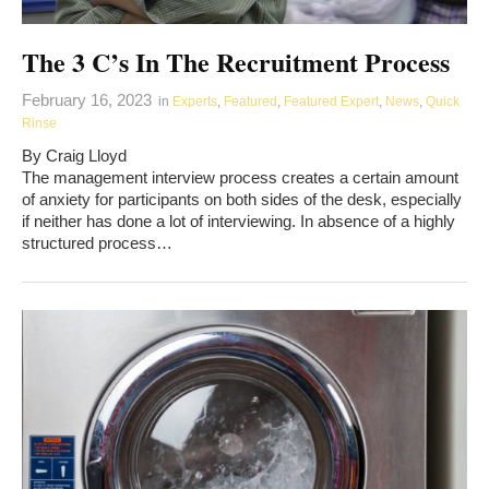
The 3 C’s In The Recruitment Process
February 16, 2023
in
Experts
,
Featured
,
Featured Expert
,
News
,
Quick
Rinse
By Craig Lloyd
The management interview process creates a certain amount
of anxiety for participants on both sides of the desk, especially
if neither has done a lot of interviewing. In absence of a highly
structured process…