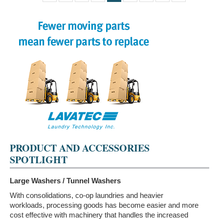
PRODUCT AND ACCESSORIES
SPOTLIGHT
Large Washers / Tunnel Washers
With consolidations, co-op laundries and heavier
workloads, processing goods has become easier and more
cost effective with machinery that handles the increased