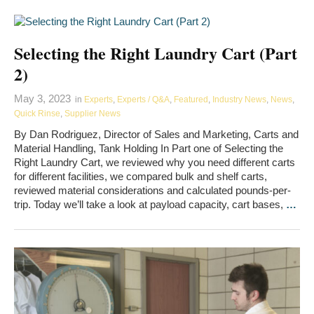
Selecting the Right Laundry Cart (Part
2)
May 3, 2023
in
Experts
,
Experts / Q&A
,
Featured
,
Industry News
,
News
,
Quick Rinse
,
Supplier News
By Dan Rodriguez, Director of Sales and Marketing, Carts and
Material Handling, Tank Holding In Part one of Selecting the
Right Laundry Cart, we reviewed why you need different carts
for different facilities, we compared bulk and shelf carts,
reviewed material considerations and calculated pounds-per-
trip. Today we’ll take a look at payload capacity, cart bases,
…