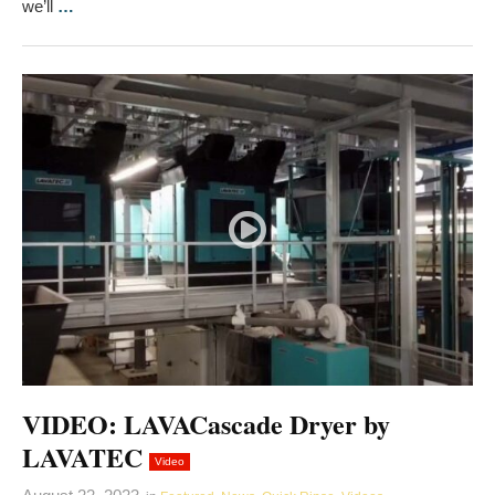
we’ll
…
VIDEO: LAVACascade Dryer by
LAVATEC
Video