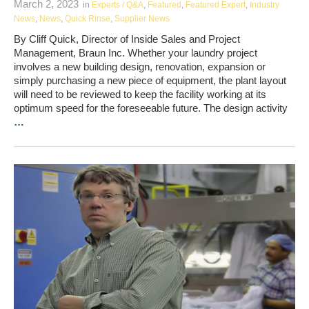
March 2, 2023
in
Experts / Q&A
,
Featured
,
Featured Expert
,
Industry
News
,
News
,
Quick Rinse
,
Supplier News
By Cliff Quick, Director of Inside Sales and Project
Management, Braun Inc. Whether your laundry project
involves a new building design, renovation, expansion or
simply purchasing a new piece of equipment, the plant layout
will need to be reviewed to keep the facility working at its
optimum speed for the foreseeable future. The design activity
…