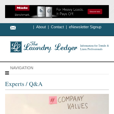
|
About
|
Contact
|
eNewsletter Signup
NAVIGATION
Experts / Q&A