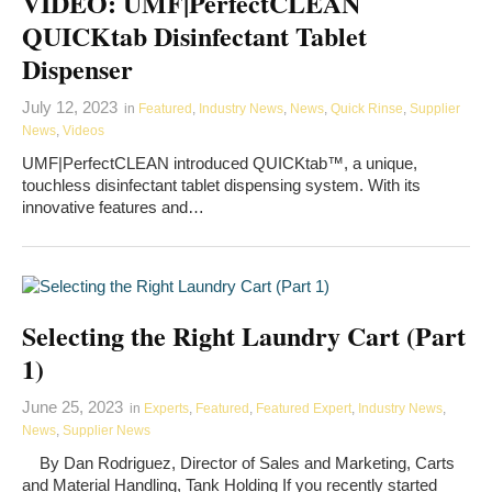
VIDEO: UMF|PerfectCLEAN
QUICKtab Disinfectant Tablet
Dispenser
July 12, 2023
in
Featured
,
Industry News
,
News
,
Quick Rinse
,
Supplier
News
,
Videos
UMF|PerfectCLEAN introduced QUICKtab™, a unique,
touchless disinfectant tablet dispensing system. With its
innovative features and…
Selecting the Right Laundry Cart (Part
1)
June 25, 2023
in
Experts
,
Featured
,
Featured Expert
,
Industry News
,
News
,
Supplier News
By Dan Rodriguez, Director of Sales and Marketing, Carts
and Material Handling, Tank Holding If you recently started