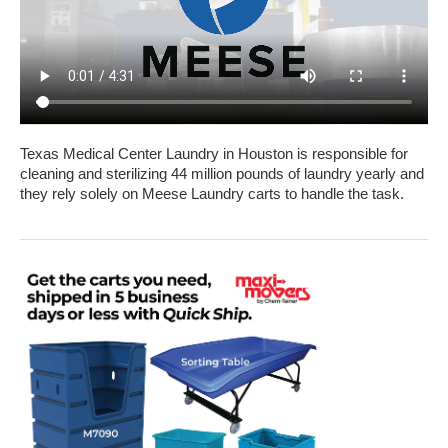
Texas Medical Center Laundry in Houston is responsible for
cleaning and sterilizing 44 million pounds of laundry yearly and
they rely solely on Meese Laundry carts to handle the task.