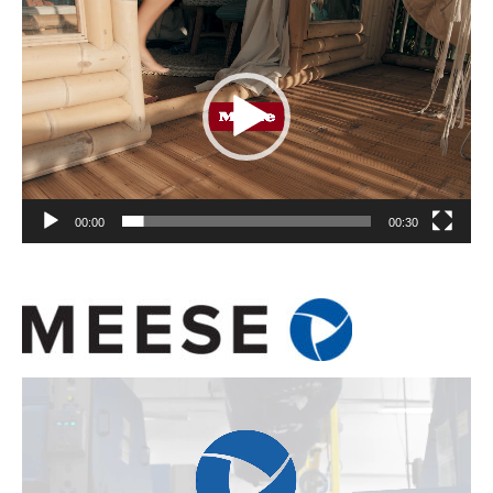
Player
00:00
00:30