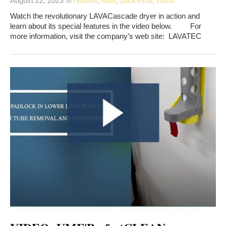
August 22, 2023
in
Featured
,
News
,
Quick Rinse
,
Videos
Watch the revolutionary LAVACascade dryer in action and
learn about its special features in the video below. For
more information, visit the company’s web site: LAVATEC