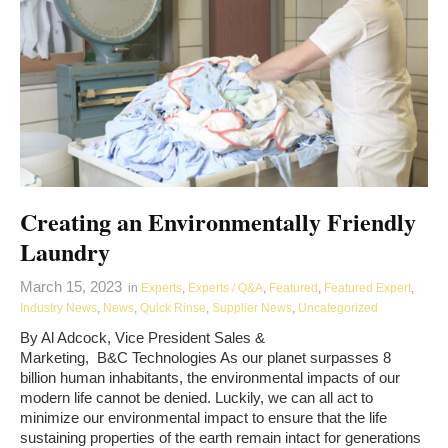
Creating an Environmentally Friendly
Laundry
March 15, 2023
in
Experts
,
Experts / Q&A
,
Featured
,
Featured Expert
,
Industry News
,
News
,
Quick Rinse
,
Supplier News
,
Uncategorized
By Al Adcock, Vice President Sales &
Marketing, B&C Technologies As our planet surpasses 8
billion human inhabitants, the environmental impacts of our
modern life cannot be denied. Luckily, we can all act to
minimize our environmental impact to ensure that the life
sustaining properties of the earth remain intact for generations