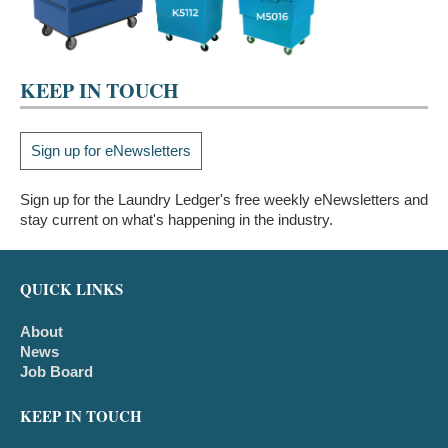
KEEP IN TOUCH
Sign up for eNewsletters
Sign up for the Laundry Ledger's free weekly eNewsletters and
stay current on what's happening in the industry.
QUICK LINKS
About
News
Job Board
KEEP IN TOUCH