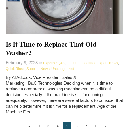
Is It Time to Replace That Old
Washer?
February 9, 2023
in
Experts / Q&A
,
Featured
,
Featured Expert
,
News
,
Quick Rinse
,
Supplier News
,
Uncategorized
By Al Adcock, Vice President Sales &
Marketing, B&C Technologies Deciding when it is time to
replace a commercial washing machine can be a difficult
decision, especially if the machine is still functioning
adequately. However, there are several factors to consider that
can help determine if it is time for a replacement. Age of the
Machine First,
…
«
<
3
4
5
6
7
>
»