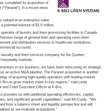
as completed its acquisition of
 (“Paranet”), in a recent news
s valued at an enterprise value
 a potential earnout of $1.9 million.
 operator of laundry and linen processing facilities in Canada
hensive range of general linen and operating room linen
ent and distribution services to healthcare institutions,
ommercial accounts.
te laundry and linen services company for the Quebec
 hospitality markets.
mentum in our business, we have been refocusing on strategic
ve an active M&A pipeline. The Paranet acquisition is another
tegy of acquiring high-quality operators with leading market
K-Bro to grow market share in key regions,” said Linda
 and Chief Executive Officer at K-Bro.
o provides us with additional operating efficiencies, capital
ies, and significant growth capabilities,” said McCurdy. “We
ned from a balance sheet and liquidity perspective and will
iplined as we evaluate acquisitions.”