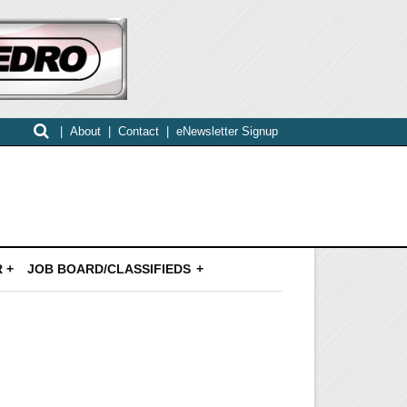
|
About
|
Contact
|
eNewsletter Signup
 +
JOB BOARD/CLASSIFIEDS