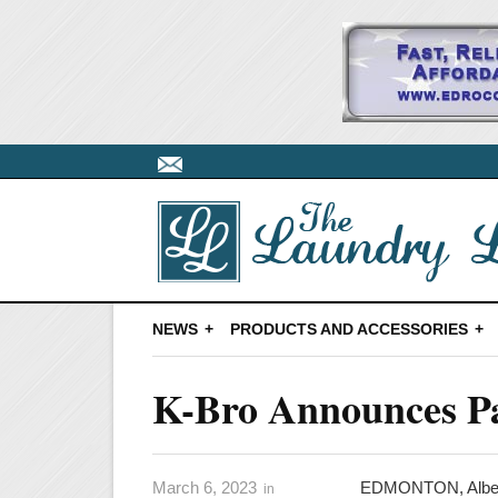
NEWS
PRODUCTS AND ACCESSORIES
K-Bro Announces Pa
March 6, 2023
EDMONTON, Albert
in