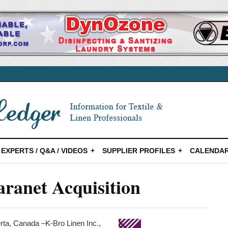
EXPERTS / Q&A / VIDEOS
SUPPLIER PROFILES
CALENDAR
ranet Acquisition
a, Canada –K-Bro Linen Inc.,