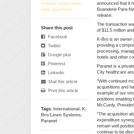
announced that it h
Featured
,
Industry News
,
Buanderie Para-Net
News
,
Quick Rinse
release.
The transaction wa
Share this post
of $11.5 million and
Facebook
K-Bro is an owner /
providing a compre
Twitter
processing, managem
Google plus
hotels and other c
Pinterest
Paranet is a priva
City healthcare and
Linkedin
“With continued mo
Mail this article
acquisitions and ha
Print this article
example of our stra
positions enabling 
McCurdy, President
Tags
:
International
,
K-
“The acquisition als
Bro Linen Systems
,
expenditure synerg
Paranet
remain well positio
continue to be disc