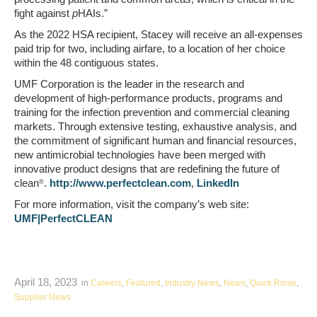
fight against
p
HAIs.”
As the 2022 HSA recipient, Stacey will receive an all-expenses
paid trip for two, including airfare, to a location of her choice
within the 48 contiguous states.
UMF Corporation is the leader in the research and
development of high-performance products, programs and
training for the infection prevention and commercial cleaning
markets. Through extensive testing, exhaustive analysis, and
the commitment of significant human and financial resources,
new antimicrobial technologies have been merged with
innovative product designs that are redefining the future of
clean
.
http://www.perfectclean.com
,
LinkedIn
®
For more information, visit the company’s web site:
UMF|PerfectCLEAN
April 18, 2023
in
Careers
,
Featured
,
Industry News
,
News
,
Quick Rinse
,
Supplier News