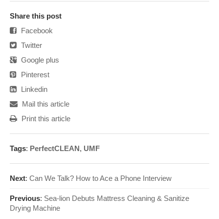
Share this post
Facebook
Twitter
Google plus
Pinterest
Linkedin
Mail this article
Print this article
Tags
:
PerfectCLEAN
,
UMF
Next
:
Can We Talk? How to Ace a Phone Interview
Previous
:
Sea-lion Debuts Mattress Cleaning & Sanitize
Drying Machine