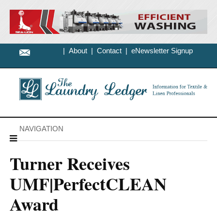
|
About
|
Contact
|
eNewsletter Signup
NAVIGATION
Turner Receives
UMF|PerfectCLEAN
Award