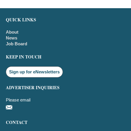
QUICK LINKS
About
News
Job Board
KEEP IN TOUCH
Sign up for eNewsletters
ADVERTISER INQUIRIES
Please email
CONTACT