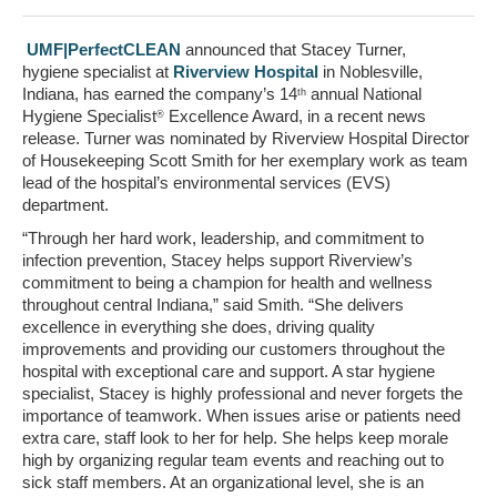
UMF|PerfectCLEAN
announced that
Stacey Turner
,
hygiene specialist at
Riverview Hospital
in
Noblesville,
Indiana
, has earned the company’s 14
annual National
th
Hygiene Specialist
Excellence Award, in a recent news
®
release. Turner was nominated by Riverview Hospital Director
of Housekeeping
Scott Smith
for her exemplary work as team
lead of the hospital’s environmental services (EVS)
department.
“Through her hard work, leadership, and commitment to
infection prevention, Stacey helps support Riverview’s
commitment to being a champion for health and wellness
throughout central
Indiana
,” said Smith. “She delivers
excellence in everything she does, driving quality
improvements and providing our customers throughout the
hospital with exceptional care and support. A star hygiene
specialist, Stacey is highly professional and never forgets the
importance of teamwork. When issues arise or patients need
extra care, staff look to her for help. She helps keep morale
high by organizing regular team events and reaching out to
sick staff members. At an organizational level, she is an