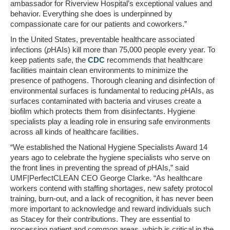
ambassador for Riverview Hospital’s exceptional values and
behavior. Everything she does is underpinned by
compassionate care for our patients and coworkers.”
In
the United States
, preventable healthcare associated
infections (
p
HAIs) kill more than 75,000 people every year. To
keep patients safe, the
CDC
recommends that healthcare
facilities maintain clean environments to minimize the
presence of pathogens. Thorough cleaning and disinfection of
environmental surfaces is fundamental to reducing
p
HAIs, as
surfaces contaminated with bacteria and viruses create a
biofilm which protects them from disinfectants. Hygiene
specialists play a leading role in ensuring safe environments
across all kinds of healthcare facilities.
“We established the National Hygiene Specialists Award 14
years ago to celebrate the hygiene specialists who serve on
the front lines in preventing the spread of
p
HAIs,” said
UMF|PerfectCLEAN CEO
George Clarke
. “As healthcare
workers contend with staffing shortages, new safety protocol
training, burn-out, and a lack of recognition, it has never been
more important to acknowledge and reward individuals such
as Stacey for their contributions. They are essential to
processing patient and common areas, which is critical in the